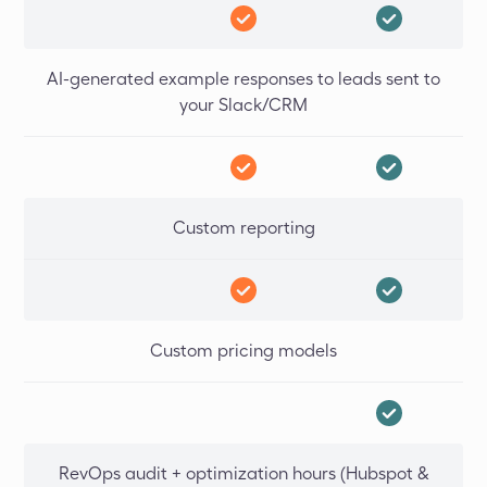
AI-generated example responses to leads sent to
your Slack/CRM
Custom reporting
Custom pricing models
RevOps audit + optimization hours (Hubspot &