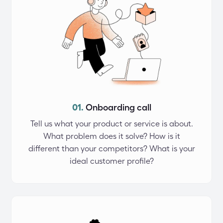
01.
Onboarding call
Tell us what your product or service is about.
What problem does it solve? How is it
different than your competitors? What is your
ideal customer profile?