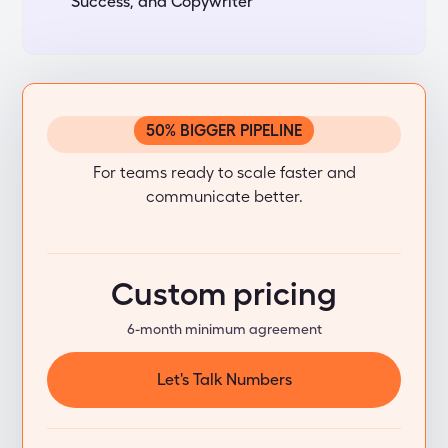
Success, and Copywriter
50% BIGGER PIPELINE
Standard
For teams ready to scale faster and
communicate better.
Custom pricing
6-month minimum agreement
Let's Talk Numbers