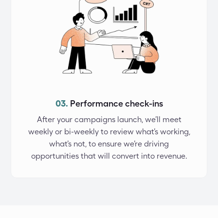
03.
Performance check-ins
After your campaigns launch, we’ll meet
weekly or bi-weekly to review what’s working,
what’s not, to ensure we’re driving
opportunities that will convert into revenue.