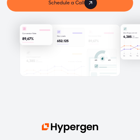
Schedule a Call