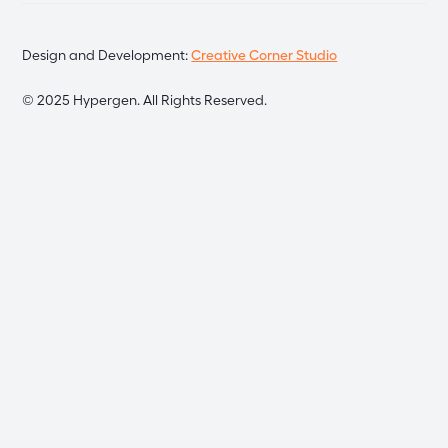
Design and Development:
Creative Corner Studio
©
2025
Hypergen. All Rights Reserved.