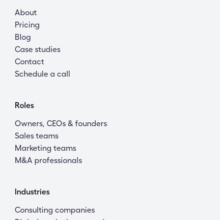
About
Pricing
Blog
Case studies
Contact
Schedule a call
Roles
Owners, CEOs & founders
Sales teams
Marketing teams
M&A professionals
Industries
Consulting companies