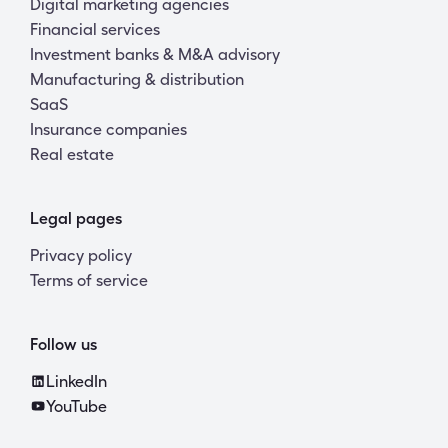
Digital marketing agencies
Financial services
Investment banks & M&A advisory
Manufacturing & distribution
SaaS
Insurance companies
Real estate
Legal pages
Privacy policy
Terms of service
Follow us
LinkedIn
YouTube