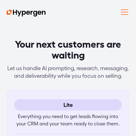
Your next customers are
waiting
Let us handle AI prompting, research, messaging,
and deliverability while you focus on selling.
Lite
Everything you need to get leads flowing into
your CRM and your team ready to close them.