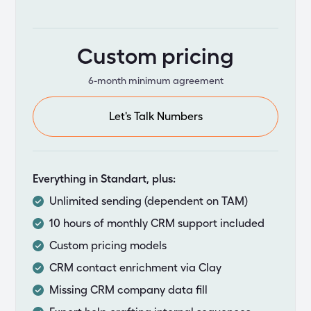
Custom pricing
6-month minimum agreement
Let's Talk Numbers
Everything in Standart, plus:
Unlimited sending (dependent on TAM)
10 hours of monthly CRM support included
Custom pricing models
CRM contact enrichment via Clay
Missing CRM company data fill