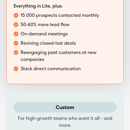
Everything in Lite, plus:
15 000 prospects contacted monthly
50-60% more lead flow
On-demand meetings
Reviving closed-lost deals
Reengaging past customers at new
companies
Slack direct communication
Custom
For high-growth teams who want it all - and
more.