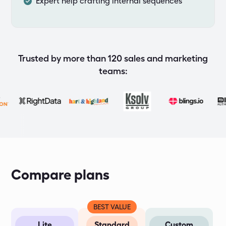
Expert help crafting internal sequences
Trusted by more than 120 sales and marketing
teams:
Compare plans
BEST VALUE
Lite
Standard
Custom