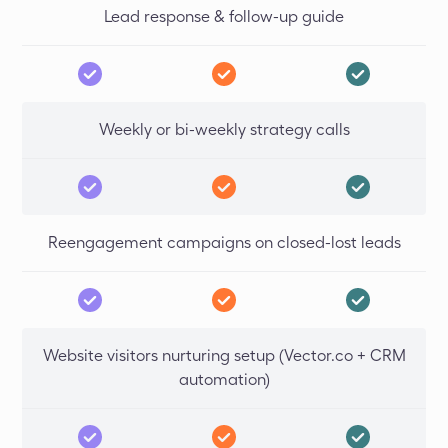
Lead response & follow-up guide
Weekly or bi-weekly strategy calls
Reengagement campaigns on closed-lost leads
Website visitors nurturing setup (Vector.co + CRM
automation)