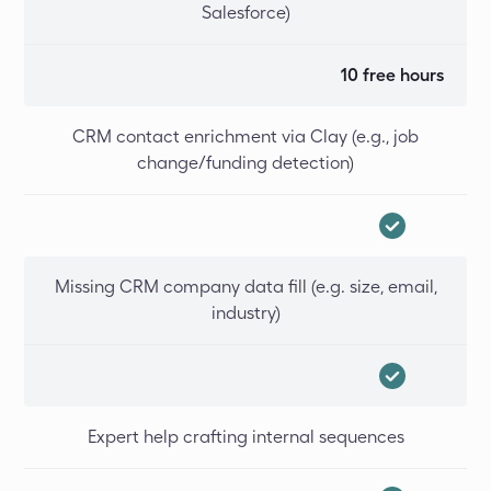
Salesforce)
10 free hours
CRM contact enrichment via Clay (e.g., job
change/funding detection)
Missing CRM company data fill (e.g. size, email,
industry)
Expert help crafting internal sequences