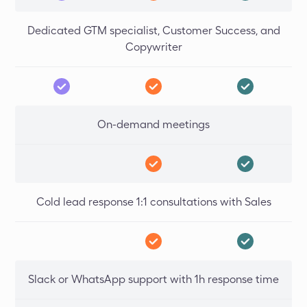
Dedicated GTM specialist, Customer Success, and
Copywriter
On-demand meetings
Cold lead response 1:1 consultations with Sales
Slack or WhatsApp support with 1h response time