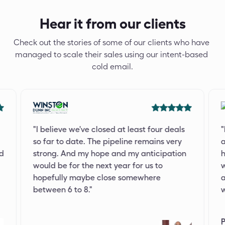
Hear it from our clients
Check out the stories of some of our clients who have 
managed to scale their sales using our intent-based 
cold email.
"I believe we've closed at least four deals 
"
so far to date. The pipeline remains very 
a
d 
strong. And my hope and my anticipation 
h
would be for the next year for us to 
w
hopefully maybe close somewhere 
a
between 6 to 8."
w