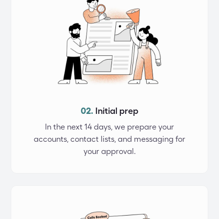
02.
Initial prep
In the next 14 days, we prepare your
accounts, contact lists, and messaging for
your approval.