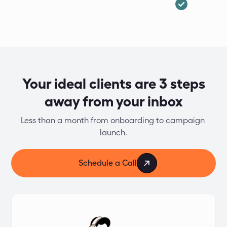
Your ideal clients are 3 steps
away from your inbox
Less than a month from onboarding to campaign 
launch.
Schedule a Call