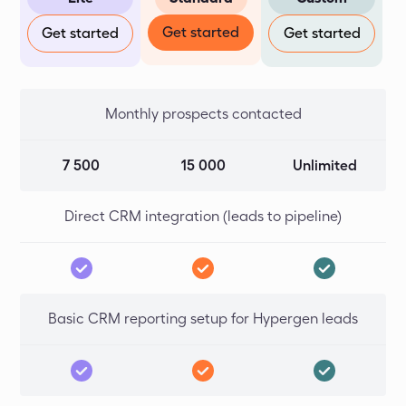
Get started
Get started
Get started
Monthly prospects contacted
7 500
15 000
Unlimited
Direct CRM integration (leads to pipeline)
Basic CRM reporting setup for Hypergen leads