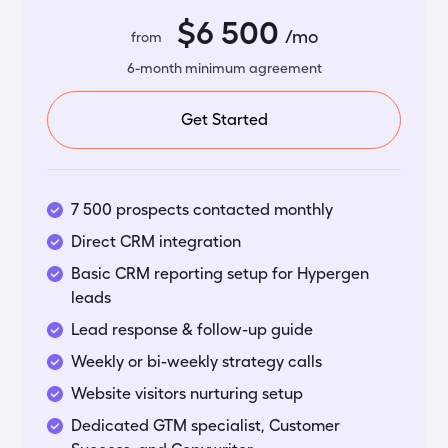
$6 500
/mo
from
6-month minimum agreement
Get Started
7 500 prospects contacted monthly
Direct CRM integration
Basic CRM reporting setup for Hypergen
leads
Lead response & follow-up guide
Weekly or bi-weekly strategy calls
Website visitors nurturing setup
Dedicated GTM specialist, Customer