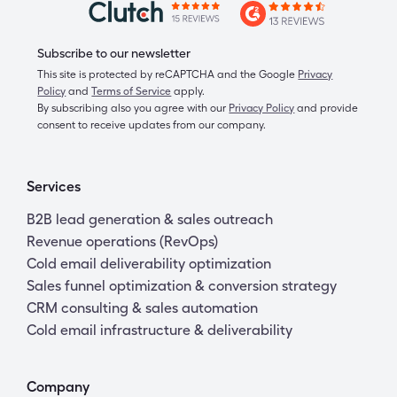
Subscribe to our newsletter
This site is protected by reCAPTCHA and the Google
Privacy
Policy
and
Terms of Service
apply.
By subscribing also you agree with our
Privacy Policy
and provide
consent to receive updates from our company.
Services
B2B lead generation & sales outreach
Revenue operations (RevOps)
Cold email deliverability optimization
Sales funnel optimization & conversion strategy
CRM consulting & sales automation
Cold email infrastructure & deliverability
Company