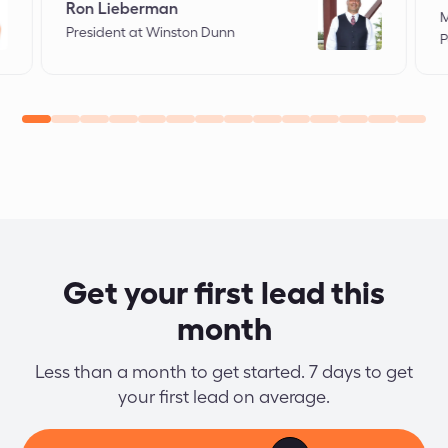
Ron Lieberman
M
President at Winston Dunn
P
Get your first lead this
month
Less than a month to get started. 7 days to get
your first lead on average.