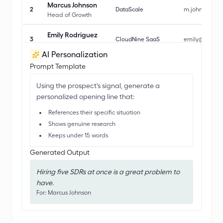
Marcus Johnson
2
DataScale
m.johnson@d
Head of Growth
Emily Rodriguez
3
CloudNine SaaS
emily@cloudn
Director of Sales Ops
AI Personalization
David Park
Prompt Template
4
Nexus AI
d.park@nexus
CRO
Using the prospect's signal, generate a
Rachel Kim
personalized opening line that:
5
GrowthLab
rachel.kim@g
VP Revenue
References their specific situation
Shows genuine research
Keeps under 15 words
Generated Output
Hiring five SDRs at once is a great problem to
have.
For: Marcus Johnson