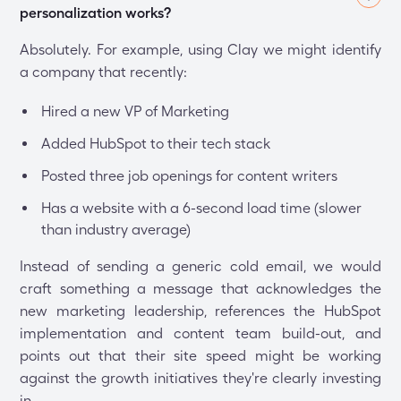
personalization works?
Absolutely. For example, using Clay we might identify
a company that recently:
Hired a new VP of Marketing
Added HubSpot to their tech stack
Posted three job openings for content writers
Has a website with a 6-second load time (slower
than industry average)
Instead of sending a generic cold email, we would
craft something a message that acknowledges the
new marketing leadership, references the HubSpot
implementation and content team build-out, and
points out that their site speed might be working
against the growth initiatives they're clearly investing
in.