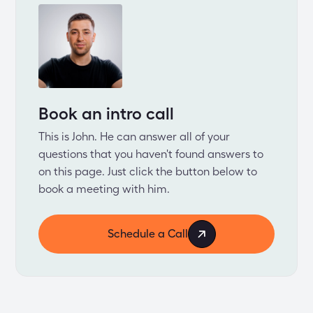
Book an intro call
This is John. He can answer all of your
questions that you haven't found answers to
on this page. Just click the button below to
book a meeting with him.
Schedule a Call