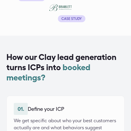
CASE STUDY
How our Clay lead generation
turns ICPs into
booked
meetings?
01.
Define your ICP
We get specific about who your best customers 
actually are and what behaviors suggest 