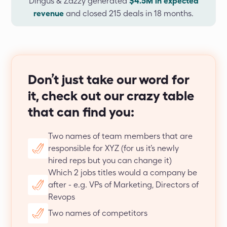
Dingus & Zazzy generated
$4.5M in expected
revenue
and closed 215 deals in 18 months.
Don’t just take our word for
it, check out our crazy table
that can find you:
Two names of team members that are 
responsible for XYZ (for us it’s newly 
hired reps but you can change it)
Which 2 jobs titles would a company be 
after - e.g. VPs of Marketing, Directors of 
Revops
Two names of competitors