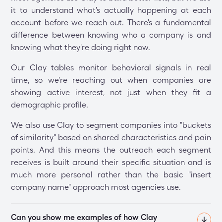
it to understand what's actually happening at each
account before we reach out. There's a fundamental
difference between knowing who a company is and
knowing what they're doing right now.
Our Clay tables monitor behavioral signals in real
time, so we're reaching out when companies are
showing active interest, not just when they fit a
demographic profile.
We also use Clay to segment companies into "buckets
of similarity" based on shared characteristics and pain
points. And this means the outreach each segment
receives is built around their specific situation and is
much more personal rather than the basic "insert
company name" approach most agencies use.
Can you show me examples of how Clay 