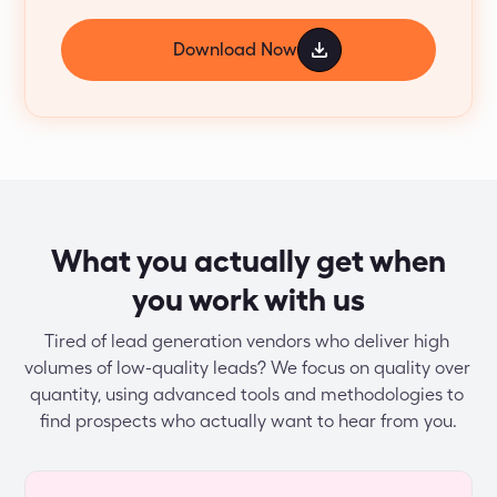
Download Now
What you actually get when
you work with us
Tired of lead generation vendors who deliver high 
volumes of low-quality leads? We focus on quality over 
quantity, using advanced tools and methodologies to 
find prospects who actually want to hear from you.