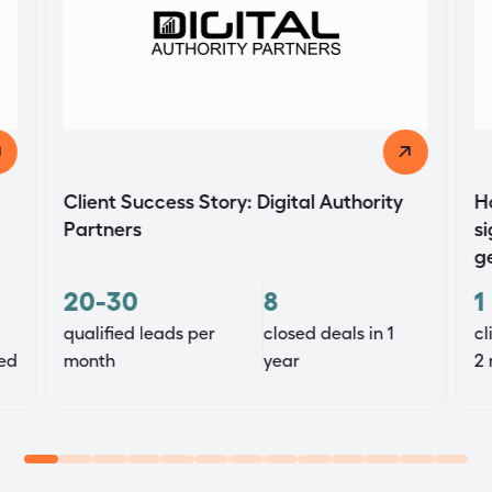
Client Success Story: Digital Authority
H
Partners
si
g
20-30
8
1
qualified leads per
closed deals in 1
cl
ed
month
year
2