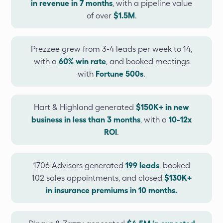
in revenue in 7 months
, with a pipeline value
of over
$1.5M
.
Prezzee grew from 3-4 leads per week to 14,
with a
60% win rate
, and booked meetings
with
Fortune 500s
.
Hart & Highland generated
$150K+ in new
business in less than 3 months
, with a
10-12x
ROI
.
1706 Advisors generated
199 leads
, booked
102 sales appointments, and closed
$130K+
in insurance premiums in 10 months.