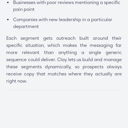
Businesses with poor reviews mentioning a specific
pain point
Companies with new leadership in a particular
department
Each segment gets outreach built around their
specific situation, which makes the messaging far
more relevant than anything a single generic
sequence could deliver. Clay lets us build and manage
these segments dynamically, so prospects always
receive copy that matches where they actually are
right now.