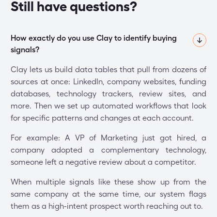
Still have questions?
How exactly do you use Clay to identify buying 
signals?
Clay lets us build data tables that pull from dozens of
sources at once: LinkedIn, company websites, funding
databases, technology trackers, review sites, and
more. Then we set up automated workflows that look
for specific patterns and changes at each account.
For example: A VP of Marketing just got hired, a
company adopted a complementary technology,
someone left a negative review about a competitor.
When multiple signals like these show up from the
same company at the same time, our system flags
them as a high-intent prospect worth reaching out to.