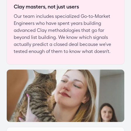
Clay masters, not just users
Our team includes specialized Go-to-Market 
Engineers who have spent years building 
advanced Clay methodologies that go far 
beyond list building. We know which signals 
actually predict a closed deal because we've 
tested enough of them to know what doesn't.