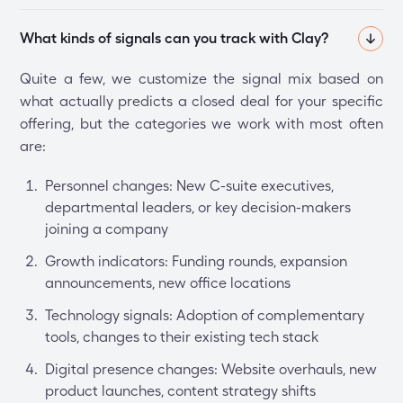
What kinds of signals can you track with Clay?
Quite a few, we customize the signal mix based on
what actually predicts a closed deal for your specific
offering, but the categories we work with most often
are:
Personnel changes: New C-suite executives,
departmental leaders, or key decision-makers
joining a company
Growth indicators: Funding rounds, expansion
announcements, new office locations
Technology signals: Adoption of complementary
tools, changes to their existing tech stack
Digital presence changes: Website overhauls, new
product launches, content strategy shifts