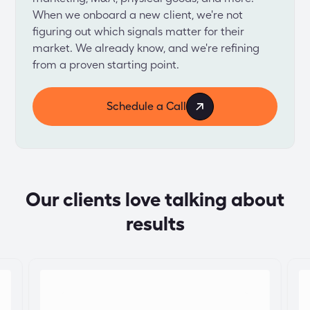
When we onboard a new client, we're not 
figuring out which signals matter for their 
market. We already know, and we're refining 
from a proven starting point.
Schedule a Call
Our clients love talking about
results