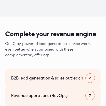
Complete your revenue engine
Our Clay-powered lead generation service works 
even better when combined with these 
complementary offerings:
B2B lead generation & sales outreach
Revenue operations (RevOps)