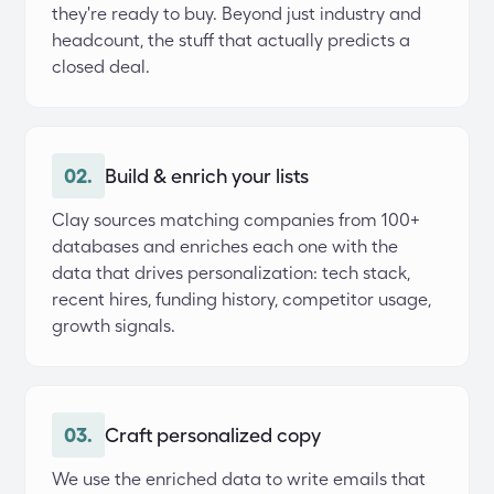
they're ready to buy. Beyond just industry and 
headcount, the stuff that actually predicts a 
closed deal.
02.
Build & enrich your lists
Clay sources matching companies from 100+ 
databases and enriches each one with the 
data that drives personalization: tech stack, 
recent hires, funding history, competitor usage, 
growth signals.
03.
Craft personalized copy
We use the enriched data to write emails that 