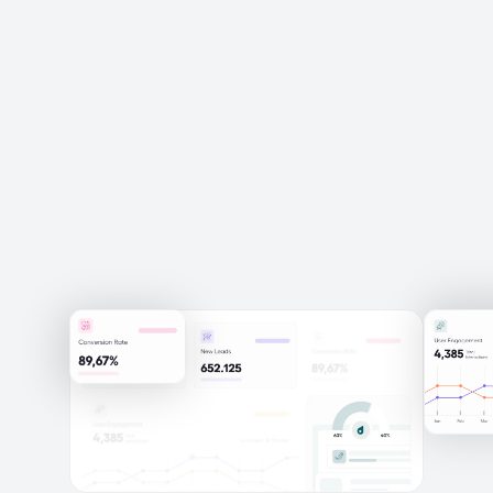
Schedule a Discovery Call