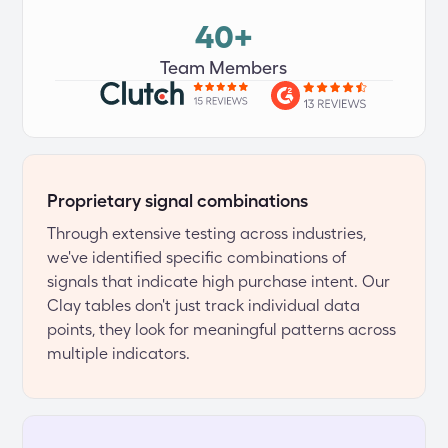
40+
Team Members
Proprietary signal combinations
Through extensive testing across industries, 
we've identified specific combinations of 
signals that indicate high purchase intent. Our 
Clay tables don't just track individual data 
points, they look for meaningful patterns across 
multiple indicators.