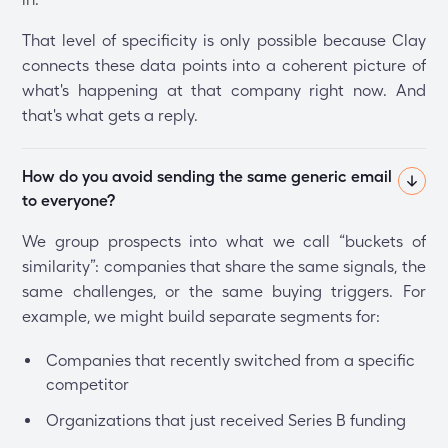
That level of specificity is only possible because Clay
connects these data points into a coherent picture of
what's happening at that company right now. And
that's what gets a reply.
How do you avoid sending the same generic email 
to everyone?
We group prospects into what we call “buckets of
similarity”: companies that share the same signals, the
same challenges, or the same buying triggers. For
example, we might build separate segments for:
Companies that recently switched from a specific
competitor
Organizations that just received Series B funding