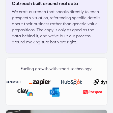
Outreach built around real data
We craft outreach that speaks directly to each 
prospect's situation, referencing specific details 
about their business rather than generic value 
propositions. The copy is only as good as the 
data behind it, and we've built our process 
around making sure both are right.
Fueling growth with smart technology: