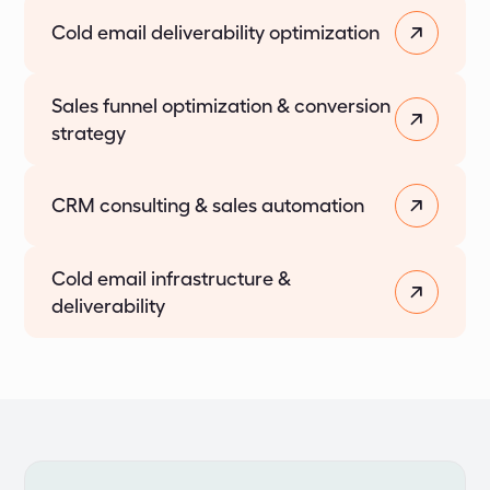
Cold email deliverability optimization
Sales funnel optimization & conversion
strategy
CRM consulting & sales automation
Cold email infrastructure &
deliverability