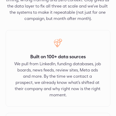
the data layer to fix all three at scale and we've built 
the systems to make it repeatable (not just for one 
campaign, but month after month).
Built on 100+ data sources
We pull from LinkedIn, funding databases, job 
boards, news feeds, review sites, Meta ads 
and more. By the time we contact a 
prospect, we already know what's shifted at 
their company and why right now is the right 
moment.