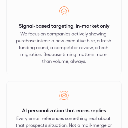
Signal-based targeting, in-market only
We focus on companies actively showing 
purchase intent: a new executive hire, a fresh 
funding round, a competitor review, a tech 
migration. Because timing matters more 
than volume, always.
AI personalization that earns replies
Every email references something real about 
that prospect's situation. Not a mail-merge or 