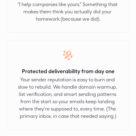
"I help companies like yours." Something that 
makes them think you actually did your 
homework (because we did).
Protected deliverability from day one
Your sender reputation is easy to burn and 
slow to rebuild. We handle domain warmup, 
list verification, and smart sending patterns 
from the start so your emails keep landing 
where they're supposed to, every time. (The 
primary inbox, in case that needed saying.)