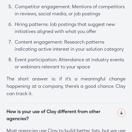
Competitor engagement: Mentions of competitors
in reviews, social media, or job postings
Hiring patterns: Job postings that suggest new
initiatives aligned with what you offer
Content engagement: Research patterns
indicating active interest in your solution category
Event participation: Attendance at industry events
or webinars relevant to your space
The short answer is: if it's a meaningful change
happening at a company, there's a good chance Clay
can track it.
How is your use of Clay different from other 
agencies?
Most agencies use Clay to build better lists, but we use