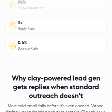
4.5x
More Meetings Booked
98%
Email Accuracy
97%
Domain Health Score
Why clay-powered lead gen
gets replies when standard
outreach doesn't
Most cold email fails before it's even opened. Wrong 
timing, wrong framing and zero context. Clay gives us 