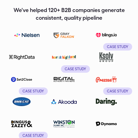
We've helped 120+ B2B companies generate
consistent, quality pipeline
CASE STUDY
CASE STUDY
CASE STUDY
CASE STUDY
CASE STUDY