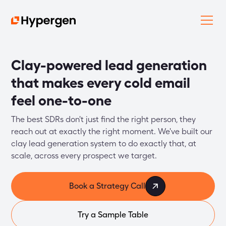
Clay-powered lead generation
that makes every cold email
feel one-to-one
The best SDRs don't just find the right person, they 
reach out at exactly the right moment. We've built our 
clay lead generation system to do exactly that, at 
scale, across every prospect we target.
Book a Strategy Call
Try a Sample Table