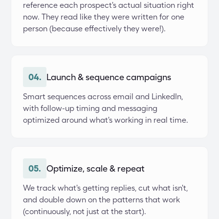
reference each prospect's actual situation right 
now. They read like they were written for one 
person (because effectively they were!).
04.
Launch & sequence campaigns
Smart sequences across email and LinkedIn, 
with follow-up timing and messaging 
optimized around what's working in real time.
05.
Optimize, scale & repeat
We track what's getting replies, cut what isn't, 
and double down on the patterns that work 
(continuously, not just at the start).