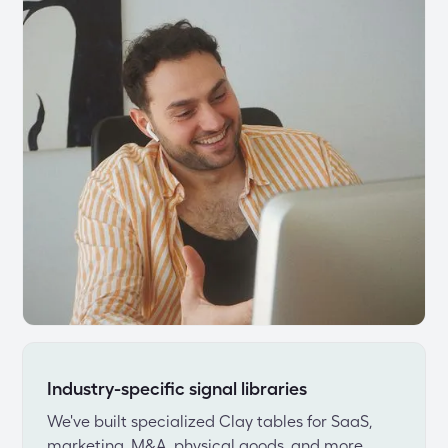
Industry-specific signal libraries
We've built specialized Clay tables for SaaS, 
marketing, M&A, physical goods, and more. 