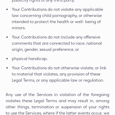
publicity rights of any third party.
Your Contributions do not violate any applicable
law concerning child pornography, or otherwise
intended to protect the health or well- being of
minors.
Your Contributions do not include any offensive
comments that are connected to race, national
origin, gender, sexual preference, or
physical handicap.
Your Contributions do not otherwise violate, or link
to material that violates, any provision of these
Legal Terms, or any applicable law or regulation.
Any use of the Services in violation of the foregoing
violates these Legal Terms and may result in, among
other things, termination or suspension of your rights
to use the Services, where if the latter events occur, we