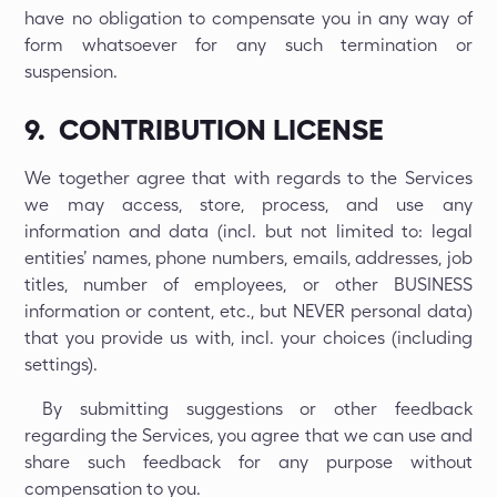
have no obligation to compensate you in any way of
form whatsoever for any such termination or
suspension.
9. CONTRIBUTION LICENSE
We together agree that with regards to the Services
we may access, store, process, and use any
information and data (incl. but not limited to: legal
entities’ names, phone numbers, emails, addresses, job
titles, number of employees, or other BUSINESS
information or content, etc., but NEVER personal data)
that you provide us with, incl. your choices (including
settings).
By submitting suggestions or other feedback
regarding the Services, you agree that we can use and
share such feedback for any purpose without
compensation to you.