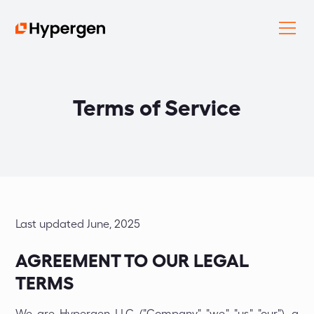
Terms of Service
Last updated June, 2025
AGREEMENT TO OUR LEGAL
TERMS
We are Hypergen LLC ("Company," "we," "us," "our"), a