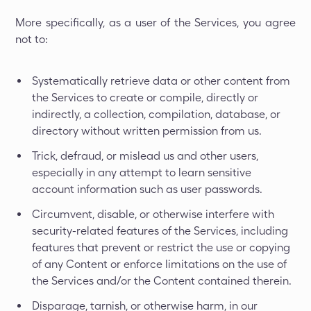
More specifically, as a user of the Services, you agree
not to:
Systematically retrieve data or other content from
the Services to create or compile, directly or
indirectly, a collection, compilation, database, or
directory without written permission from us.
Trick, defraud, or mislead us and other users,
especially in any attempt to learn sensitive
account information such as user passwords.
Circumvent, disable, or otherwise interfere with
security-related features of the Services, including
features that prevent or restrict the use or copying
of any Content or enforce limitations on the use of
the Services and/or the Content contained therein.
Disparage, tarnish, or otherwise harm, in our