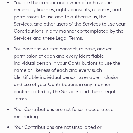
You are the creator and owner of or have the
necessary licenses, rights, consents, releases, and
permissions to use and to authorize us, the
Services, and other users of the Services to use your
Contributions in any manner contemplated by the
Services and these Legal Terms.
You have the written consent, release, and/or
permission of each and every identifiable
individual person in your Contributions to use the
name or likeness of each and every such
identifiable individual person to enable inclusion
and use of your Contributions in any manner
contemplated by the Services and these Legal
Terms.
Your Contributions are not false, inaccurate, or
misleading.
Your Contributions are not unsolicited or