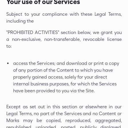
Your use of our Services
Subject to your compliance with these Legal Terms,
including the
"PROHIBITED ACTIVITIES" section below, we grant you
a non-exclusive, non-transferable, revocable license
to:
access the Services; and download or print a copy
of any portion of the Content to which you have
properly gained access, solely for your direct
internal business purposes, for which the Services
have been provided to you via the Site.
Except as set out in this section or elsewhere in our
Legal Terms, no part of the Services and no Content or
Marks may be copied, reproduced, aggregated,
republished, uploaded, posted, publicly displayed,