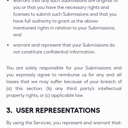
warrant that any such Submissions are original to
you or that you have the necessary rights and
licenses to submit such Submissions and that you
have full authority to grant us the above-
mentioned rights in relation to your Submissions;
and
warrant and represent that your Submissions do
not constitute confidential information.
You are solely responsible for your Submissions and
you expressly agree to reimburse us for any and all
losses that we may suffer because of your breach of
(a) this section, (b) any third party’s intellectual
property rights, or (c) applicable law.
3. USER REPRESENTATIONS
By using the Services, you represent and warrant that: