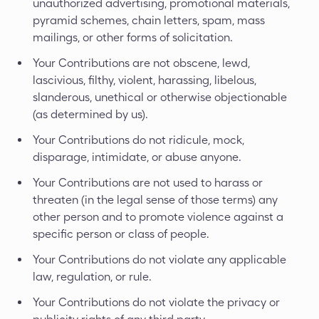
unauthorized advertising, promotional materials,
pyramid schemes, chain letters, spam, mass
mailings, or other forms of solicitation.
Your Contributions are not obscene, lewd,
lascivious, filthy, violent, harassing, libelous,
slanderous, unethical or otherwise objectionable
(as determined by us).
Your Contributions do not ridicule, mock,
disparage, intimidate, or abuse anyone.
Your Contributions are not used to harass or
threaten (in the legal sense of those terms) any
other person and to promote violence against a
specific person or class of people.
Your Contributions do not violate any applicable
law, regulation, or rule.
Your Contributions do not violate the privacy or