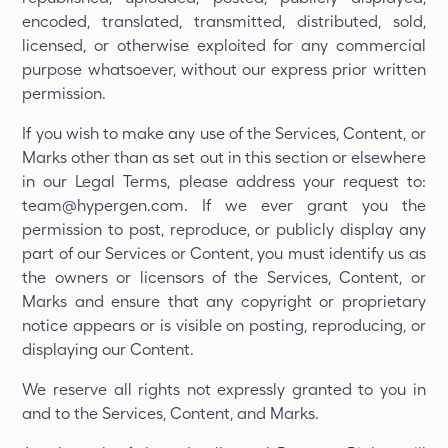
encoded, translated, transmitted, distributed, sold,
licensed, or otherwise exploited for any commercial
purpose whatsoever, without our express prior written
permission.
If you wish to make any use of the Services, Content, or
Marks other than as set out in this section or elsewhere
in our Legal Terms, please address your request to:
team@hypergen.com. If we ever grant you the
permission to post, reproduce, or publicly display any
part of our Services or Content, you must identify us as
the owners or licensors of the Services, Content, or
Marks and ensure that any copyright or proprietary
notice appears or is visible on posting, reproducing, or
displaying our Content.
We reserve all rights not expressly granted to you in
and to the Services, Content, and Marks.