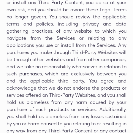
or install any Third-Party Content, you do so at your
own risk, and you should be aware these Legal Terms
no longer govern. You should review the applicable
terms and policies, including privacy and data
gathering practices, of any website to which you
navigate from the Services or relating to any
applications you use or install from the Services. Any
purchases you make through Third-Party Websites will
be through other websites and from other companies,
and we take no responsibility whatsoever in relation to
such purchases, which are exclusively between you
and the applicable third party. You agree and
acknowledge that we do not endorse the products or
services offered on Third-Party Websites, and you shall
hold us blameless from any harm caused by your
purchase of such products or services. Additionally,
you shall hold us blameless from any losses sustained
by you or harm caused to you relating to or resulting in
any way from any Third-Party Content or any contact