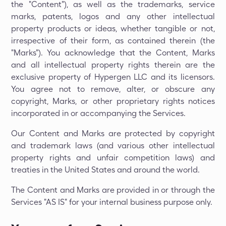
the "Content"), as well as the trademarks, service
marks, patents, logos and any other intellectual
property products or ideas, whether tangible or not,
irrespective of their form, as contained therein (the
"Marks"). You acknowledge that the Content, Marks
and all intellectual property rights therein are the
exclusive property of Hypergen LLC and its licensors.
You agree not to remove, alter, or obscure any
copyright, Marks, or other proprietary rights notices
incorporated in or accompanying the Services.
Our Content and Marks are protected by copyright
and trademark laws (and various other intellectual
property rights and unfair competition laws) and
treaties in the United States and around the world.
The Content and Marks are provided in or through the
Services "AS IS" for your internal business purpose only.