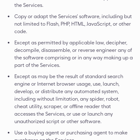
the Services.
Copy or adapt the Services' software, including but
not limited to Flash, PHP, HTML, JavaScript, or other
code.
Except as permitted by applicable law, decipher,
decompile, disassemble, or reverse engineer any of
the software comprising or in any way making up a
part of the Services.
Except as may be the result of standard search
engine or Internet browser usage, use, launch,
develop, or distribute any automated system,
including without limitation, any spider, robot,
cheat utility, scraper, or offline reader that
accesses the Services, or use or launch any
unauthorized script or other software.
Use a buying agent or purchasing agent to make