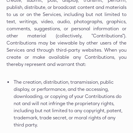
create, submit, post, display, transmit, perform,
publish, distribute, or broadcast content and materials
to us or on the Services, including but not limited to
text, writings, video, audio, photographs, graphics,
comments, suggestions, or personal information or
other material (collectively, "Contributions").
Contributions may be viewable by other users of the
Services and through third-party websites. When you
create or make available any Contributions, you
thereby represent and warrant that:
The creation, distribution, transmission, public
display, or performance, and the accessing,
downloading, or copying of your Contributions do
not and will not infringe the proprietary rights,
including but not limited to any copyright, patent,
trademark, trade secret, or moral rights of any
third party.