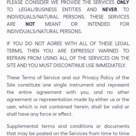
PLEASE CONSIDER WE PROVIDE THE SERVICES
ONLY
TO LEGAL/BUSINESS ENTITIES AND
NEVER
TO
INDIVIDUALS/NATURAL PERSONS. THESE SERVICES
ARE
NOT
MEANT OR INTENDED FOR
INDIVIDUALS/NATURAL PERSONS.
IF YOU DO NOT AGREE WITH ALL OF THESE LEGAL
TERMS, THEN YOU ARE EXPRESSLY WARNED TO
REFRAIN FROM USING ALL OF THE SERVICES ON THE
SITE AND YOU MUST DISCONTINUE USE IMMEDIATELY.
These Terms of Service and our Privacy Policy of the
Site constitute one single instrument and represent
the entire agreement with you, and no other
agreement or representation made by either us or the
user, which is not contained herein, shall be valid or
shall have any force or effect.
Supplemental terms and conditions or documents
that may be posted on the Services from time to time