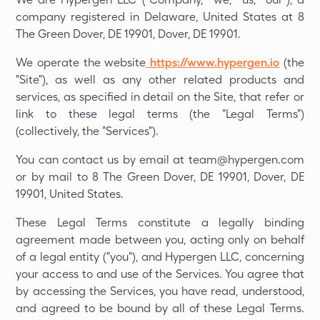
company registered in Delaware, United States at 8
The Green Dover, DE 19901, Dover, DE 19901.
We operate the website
https://www.hypergen.io
(the
"Site"), as well as any other related products and
services, as specified in detail on the Site, that refer or
link to these legal terms (the "Legal Terms")
(collectively, the "Services").
You can contact us by email at team@hypergen.com
or by mail to 8 The Green Dover, DE 19901, Dover, DE
19901, United States.
These Legal Terms constitute a legally binding
agreement made between you, acting only on behalf
of a legal entity ("you"), and Hypergen LLC, concerning
your access to and use of the Services. You agree that
by accessing the Services, you have read, understood,
and agreed to be bound by all of these Legal Terms.