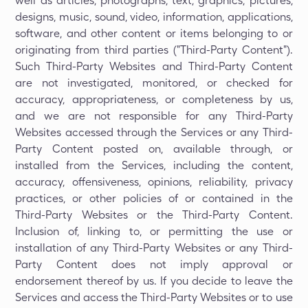
well as articles, photographs, text, graphics, pictures,
designs, music, sound, video, information, applications,
software, and other content or items belonging to or
originating from third parties ("Third-Party Content").
Such Third-Party Websites and Third-Party Content
are not investigated, monitored, or checked for
accuracy, appropriateness, or completeness by us,
and we are not responsible for any Third-Party
Websites accessed through the Services or any Third-
Party Content posted on, available through, or
installed from the Services, including the content,
accuracy, offensiveness, opinions, reliability, privacy
practices, or other policies of or contained in the
Third-Party Websites or the Third-Party Content.
Inclusion of, linking to, or permitting the use or
installation of any Third-Party Websites or any Third-
Party Content does not imply approval or
endorsement thereof by us. If you decide to leave the
Services and access the Third-Party Websites or to use