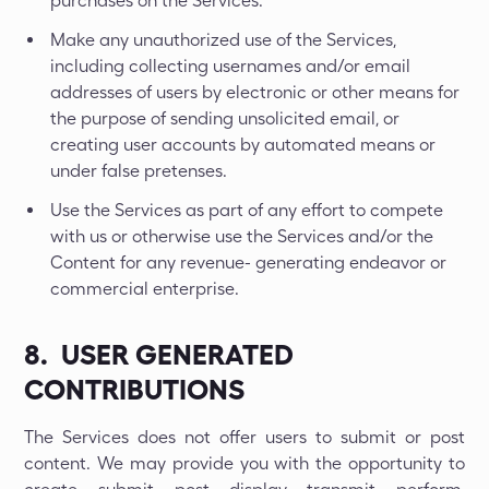
purchases on the Services.
Make any unauthorized use of the Services,
including collecting usernames and/or email
addresses of users by electronic or other means for
the purpose of sending unsolicited email, or
creating user accounts by automated means or
under false pretenses.
Use the Services as part of any effort to compete
with us or otherwise use the Services and/or the
Content for any revenue- generating endeavor or
commercial enterprise.
8. USER GENERATED
CONTRIBUTIONS
The Services does not offer users to submit or post
content. We may provide you with the opportunity to