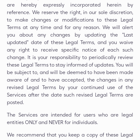
are hereby expressly incorporated herein by
reference. We reserve the right, in our sole discretion,
to make changes or modifications to these Legal
Terms at any time and for any reason. We will alert
you about any changes by updating the "Last
updated" date of these Legal Terms, and you waive
any right to receive specific notice of each such
change. It is your responsibility to periodically review
these Legal Terms to stay informed of updates. You will
be subject to, and will be deemed to have been made
aware of and to have accepted, the changes in any
revised Legal Terms by your continued use of the
Services after the date such revised Legal Terms are
posted.
The Services are intended for users who are legal
entities ONLY and NEVER for individuals.
We recommend that you keep a copy of these Legal