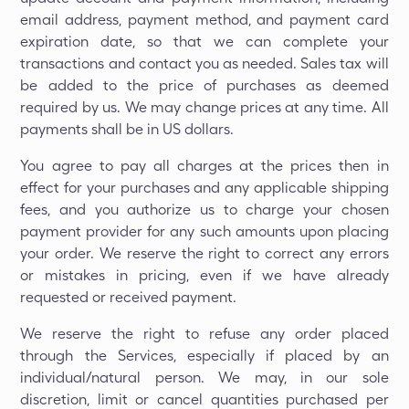
email address, payment method, and payment card
expiration date, so that we can complete your
transactions and contact you as needed. Sales tax will
be added to the price of purchases as deemed
required by us. We may change prices at any time. All
payments shall be in US dollars.
You agree to pay all charges at the prices then in
effect for your purchases and any applicable shipping
fees, and you authorize us to charge your chosen
payment provider for any such amounts upon placing
your order. We reserve the right to correct any errors
or mistakes in pricing, even if we have already
requested or received payment.
We reserve the right to refuse any order placed
through the Services, especially if placed by an
individual/natural person. We may, in our sole
discretion, limit or cancel quantities purchased per