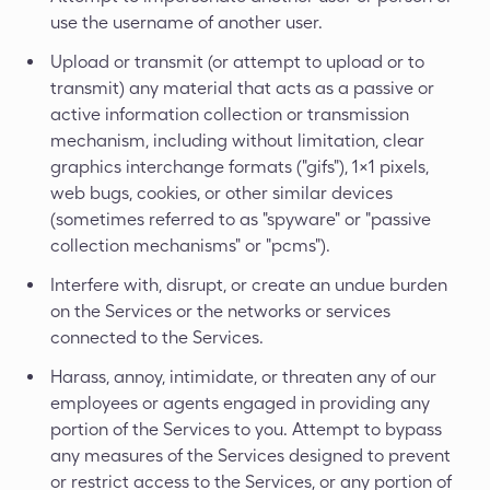
use the username of another user.
Upload or transmit (or attempt to upload or to
transmit) any material that acts as a passive or
active information collection or transmission
mechanism, including without limitation, clear
graphics interchange formats ("gifs"), 1×1 pixels,
web bugs, cookies, or other similar devices
(sometimes referred to as "spyware" or "passive
collection mechanisms" or "pcms").
Interfere with, disrupt, or create an undue burden
on the Services or the networks or services
connected to the Services.
Harass, annoy, intimidate, or threaten any of our
employees or agents engaged in providing any
portion of the Services to you. Attempt to bypass
any measures of the Services designed to prevent
or restrict access to the Services, or any portion of