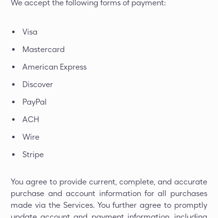
We accept the following forms of payment:
Visa
Mastercard
American Express
Discover
PayPal
ACH
Wire
Stripe
You agree to provide current, complete, and accurate
purchase and account information for all purchases
made via the Services. You further agree to promptly
update account and payment information, including