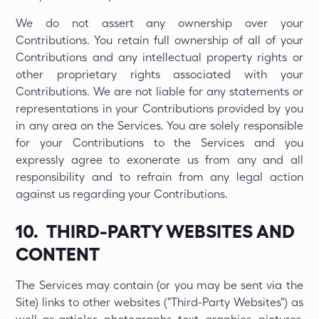
We do not assert any ownership over your
Contributions. You retain full ownership of all of your
Contributions and any intellectual property rights or
other proprietary rights associated with your
Contributions. We are not liable for any statements or
representations in your Contributions provided by you
in any area on the Services. You are solely responsible
for your Contributions to the Services and you
expressly agree to exonerate us from any and all
responsibility and to refrain from any legal action
against us regarding your Contributions.
10. THIRD-PARTY WEBSITES AND
CONTENT
The Services may contain (or you may be sent via the
Site) links to other websites ("Third-Party Websites") as