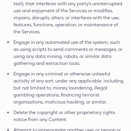
text), that interferes with any party’s uninterrupted
use and enjoyment of the Services or modifies,
impairs, disrupts, alters, or interferes with the use,
features, functions, operation, or maintenance of
the Services.
Engage in any automated use of the system, such
as using scripts to send comments or messages, or
using any data mining, robots, or similar data
gathering and extraction tools.
Engage in any criminal or otherwise unlawful
activity of any sort, under any applicable, including
but not limited to, money laundering, illegal
gambling operations, financing terrorist
organisations, malicious hacking, or similar.
Delete the copyright or other proprietary rights
notice from any Content.
Attempt to impersonate another user or person or