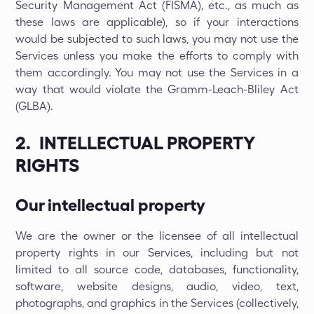
Security Management Act (FISMA), etc., as much as
these laws are applicable), so if your interactions
would be subjected to such laws, you may not use the
Services unless you make the efforts to comply with
them accordingly. You may not use the Services in a
way that would violate the Gramm-Leach-Bliley Act
(GLBA).
2. INTELLECTUAL PROPERTY
RIGHTS
Our intellectual property
We are the owner or the licensee of all intellectual
property rights in our Services, including but not
limited to all source code, databases, functionality,
software, website designs, audio, video, text,
photographs, and graphics in the Services (collectively,