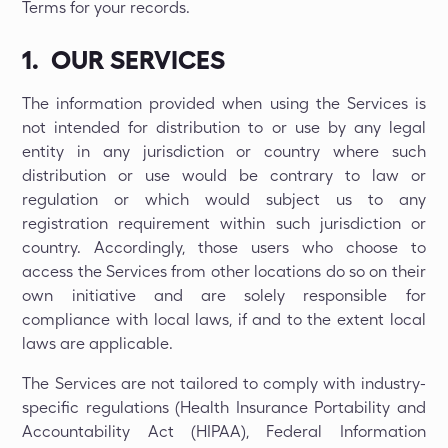
Terms for your records.
1. OUR SERVICES
The information provided when using the Services is
not intended for distribution to or use by any legal
entity in any jurisdiction or country where such
distribution or use would be contrary to law or
regulation or which would subject us to any
registration requirement within such jurisdiction or
country. Accordingly, those users who choose to
access the Services from other locations do so on their
own initiative and are solely responsible for
compliance with local laws, if and to the extent local
laws are applicable.
The Services are not tailored to comply with industry-
specific regulations (Health Insurance Portability and
Accountability Act (HIPAA), Federal Information