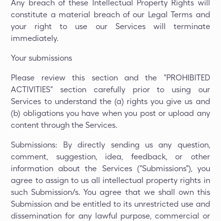
Any breach of these Intellectual Property Rights will
constitute a material breach of our Legal Terms and
your right to use our Services will terminate
immediately.
Your submissions
Please review this section and the "PROHIBITED
ACTIVITIES" section carefully prior to using our
Services to understand the (a) rights you give us and
(b) obligations you have when you post or upload any
content through the Services.
Submissions: By directly sending us any question,
comment, suggestion, idea, feedback, or other
information about the Services ("Submissions"), you
agree to assign to us all intellectual property rights in
such Submission/s. You agree that we shall own this
Submission and be entitled to its unrestricted use and
dissemination for any lawful purpose, commercial or