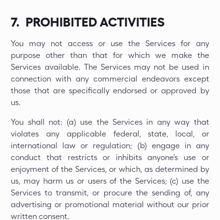
7. PROHIBITED ACTIVITIES
You may not access or use the Services for any
purpose other than that for which we make the
Services available. The Services may not be used in
connection with any commercial endeavors except
those that are specifically endorsed or approved by
us.
You shall not: (a) use the Services in any way that
violates any applicable federal, state, local, or
international law or regulation; (b) engage in any
conduct that restricts or inhibits anyone's use or
enjoyment of the Services, or which, as determined by
us, may harm us or users of the Services; (c) use the
Services to transmit, or procure the sending of, any
advertising or promotional material without our prior
written consent.