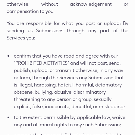
otherwise, without acknowledgement or
compensation to you.
You are responsible for what you post or upload: By
sending us Submissions through any part of the
Services you:
confirm that you have read and agree with our
"PROHIBITED ACTIVITIES" and will not post, send,
publish, upload, or transmit otherwise, in any way
or form, through the Services any Submission that
is illegal, harassing, hateful, harmful, defamatory,
obscene, bullying, abusive, discriminatory,
threatening to any person or group, sexually
explicit, false, inaccurate, deceitful, or misleading;
to the extent permissible by applicable law, waive
any and all moral rights to any such Submission;