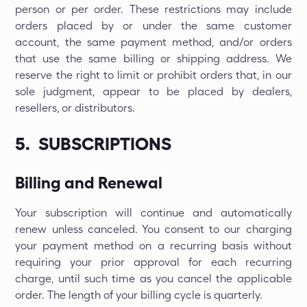
person or per order. These restrictions may include
orders placed by or under the same customer
account, the same payment method, and/or orders
that use the same billing or shipping address. We
reserve the right to limit or prohibit orders that, in our
sole judgment, appear to be placed by dealers,
resellers, or distributors.
5. SUBSCRIPTIONS
Billing and Renewal
Your subscription will continue and automatically
renew unless canceled. You consent to our charging
your payment method on a recurring basis without
requiring your prior approval for each recurring
charge, until such time as you cancel the applicable
order. The length of your billing cycle is quarterly.