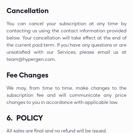
Cancellation
You can cancel your subscription at any time by
contacting us using the contact information provided
below. Your cancellation will take effect at the end of
the current paid term. If you have any questions or are
unsatisfied with our Services, please email us at
team@hypergen.com.
Fee Changes
We may, from time to time, make changes to the
subscription fee and will communicate any price
changes to you in accordance with applicable law.
6. POLICY
All sales are final and no refund will be issued.