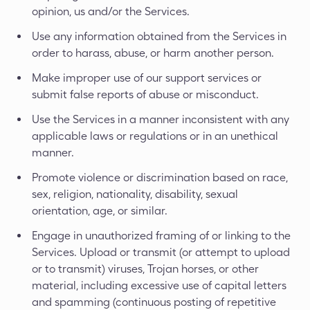
opinion, us and/or the Services.
Use any information obtained from the Services in
order to harass, abuse, or harm another person.
Make improper use of our support services or
submit false reports of abuse or misconduct.
Use the Services in a manner inconsistent with any
applicable laws or regulations or in an unethical
manner.
Promote violence or discrimination based on race,
sex, religion, nationality, disability, sexual
orientation, age, or similar.
Engage in unauthorized framing of or linking to the
Services. Upload or transmit (or attempt to upload
or to transmit) viruses, Trojan horses, or other
material, including excessive use of capital letters
and spamming (continuous posting of repetitive