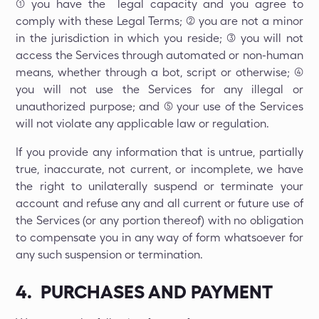
(1) you have the legal capacity and you agree to
comply with these Legal Terms; (2) you are not a minor
in the jurisdiction in which you reside; (3) you will not
access the Services through automated or non-human
means, whether through a bot, script or otherwise; (4)
you will not use the Services for any illegal or
unauthorized purpose; and (5) your use of the Services
will not violate any applicable law or regulation.
If you provide any information that is untrue, partially
true, inaccurate, not current, or incomplete, we have
the right to unilaterally suspend or terminate your
account and refuse any and all current or future use of
the Services (or any portion thereof) with no obligation
to compensate you in any way of form whatsoever for
any such suspension or termination.
4. PURCHASES AND PAYMENT