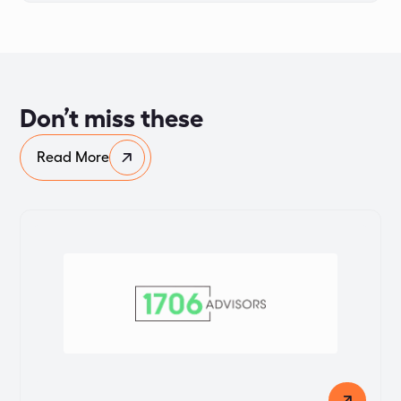
Don’t miss these
Read More