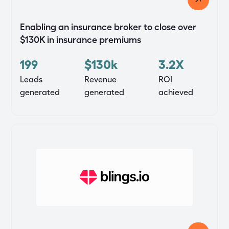
Enabling an insurance broker to close over
$130K in insurance premiums
199
$130k
3.2X
Leads
Revenue
ROI
generated
generated
achieved