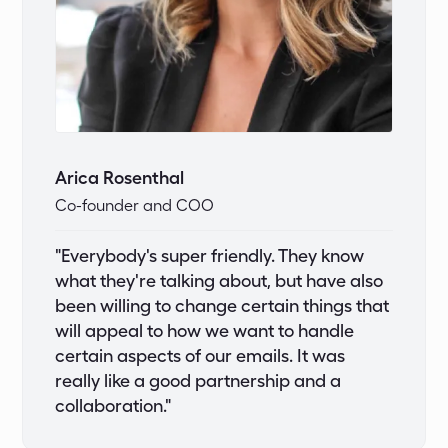
Arica Rosenthal
Co-founder and COO
"Everybody's super friendly. They know
what they're talking about, but have also
been willing to change certain things that
will appeal to how we want to handle
certain aspects of our emails. It was
really like a good partnership and a
collaboration."