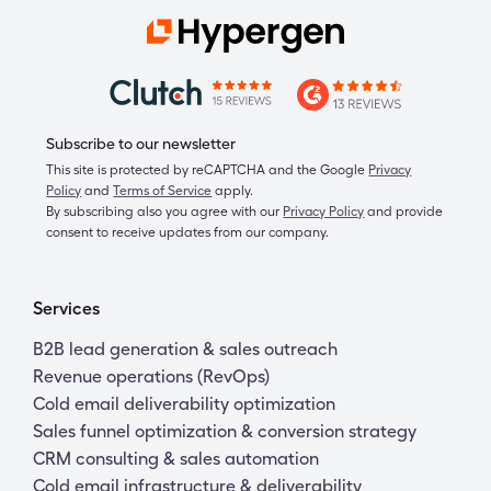
Subscribe to our newsletter
This site is protected by reCAPTCHA and the Google
Privacy
Policy
and
Terms of Service
apply.
By subscribing also you agree with our
Privacy Policy
and provide
consent to receive updates from our company.
Services
B2B lead generation & sales outreach
Revenue operations (RevOps)
Cold email deliverability optimization
Sales funnel optimization & conversion strategy
CRM consulting & sales automation
Cold email infrastructure & deliverability