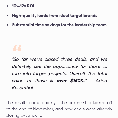
10x-12x ROI
High-quality leads from ideal target brands
Substantial time savings for the leadership team
"So far we've closed three deals, and we
definitely see the opportunity for those to
turn into larger projects. Overall, the total
value of those
is over $150K.
" - Arica
Rosenthal
The results came quickly - the partnership kicked off
at the end of November, and new deals were already
closing by January.