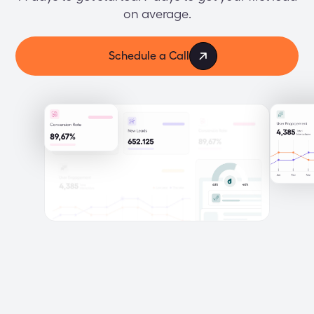
on average.
Schedule a Call