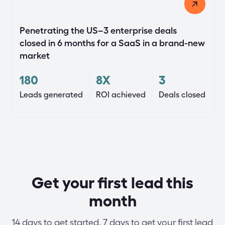
Penetrating the US–3 enterprise deals
closed in 6 months for a SaaS in a brand-new
market
180
8X
3
Leads generated
ROI achieved
Deals closed
Get your first lead this
month
14 days to get started. 7 days to get your first lead