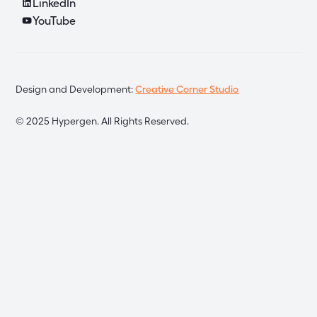
LinkedIn
YouTube
Design and Development:
Creative Corner Studio
©
2025
Hypergen. All Rights Reserved.