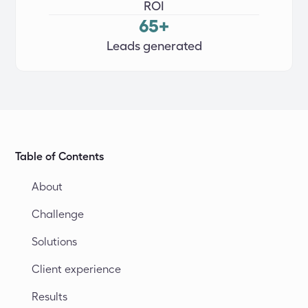
ROI
65+
Leads generated
Table of Contents
About
Challenge
Solutions
Client experience
Results