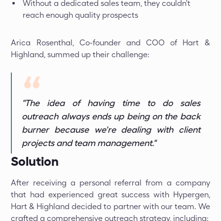
Without a dedicated sales team, they couldn't
reach enough quality prospects
Arica Rosenthal, Co-founder and COO of Hart &
Highland, summed up their challenge:
"The idea of having time to do sales
outreach always ends up being on the back
burner because we're dealing with client
projects and team management."
Solution
After receiving a personal referral from a company
that had experienced great success with Hypergen,
Hart & Highland decided to partner with our team. We
crafted a comprehensive outreach strategy, including: