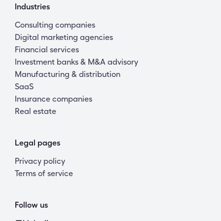
Industries
Consulting companies
Digital marketing agencies
Financial services
Investment banks & M&A advisory
Manufacturing & distribution
SaaS
Insurance companies
Real estate
Legal pages
Privacy policy
Terms of service
Follow us