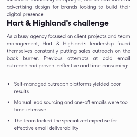
advertising design for brands looking to build their
digital presence.
Hart & Highland's challenge
As a busy agency focused on client projects and team
management, Hart & Highland's leadership found
themselves constantly putting sales outreach on the
back burner. Previous attempts at cold email
outreach had proven ineffective and time-consuming:
Self-managed outreach platforms yielded poor
results
Manual lead sourcing and one-off emails were too
time-intensive
The team lacked the specialized expertise for
effective email deliverability