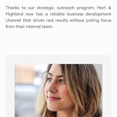
Thanks to our strategic outreach program, Hart &
Highland now has a reliable business development
channel that drives real results without pulling focus
from their internal team.