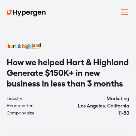
How we helped Hart & Highland
Generate $150K+ in new
business in less than 3 months
Marketing
Industry
Los Angeles, California
Headquarters
11-50
Company size