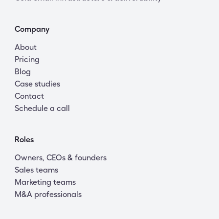
Company
About
Pricing
Blog
Case studies
Contact
Schedule a call
Roles
Owners, CEOs & founders
Sales teams
Marketing teams
M&A professionals