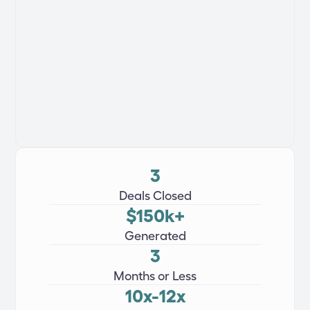
3
Deals Closed
$150k+
Generated
3
Months or Less
10x-12x