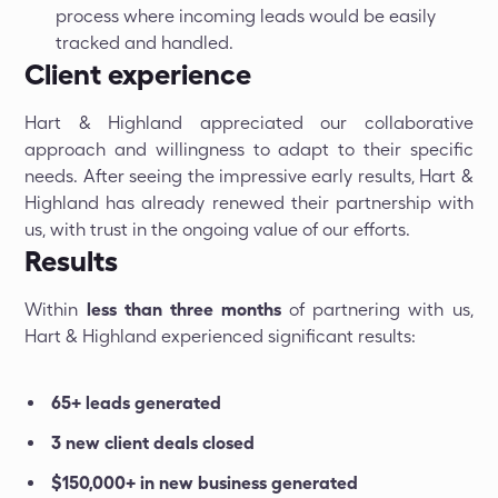
process where incoming leads would be easily
tracked and handled.
Client experience
Hart & Highland appreciated our collaborative
approach and willingness to adapt to their specific
needs. After seeing the impressive early results, Hart &
Highland has already renewed their partnership with
us, with trust in the ongoing value of our efforts.
Results
Within
less than three months
of partnering with us,
Hart & Highland experienced significant results:
65+ leads generated
3 new client deals closed
$150,000+ in new business generated