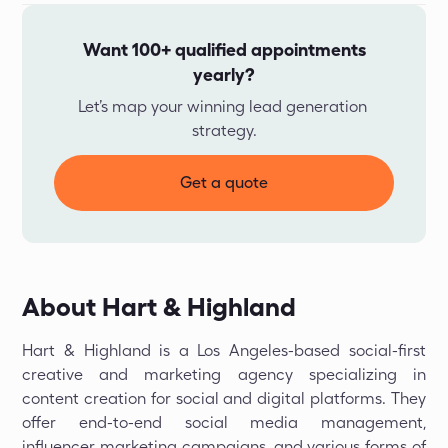
Want 100+ qualified appointments
yearly?
Let’s map your winning lead generation 
strategy.
Get a quote
About Hart & Highland
Hart & Highland is a Los Angeles-based social-first
creative and marketing agency specializing in
content creation for social and digital platforms. They
offer end-to-end social media management,
influencer marketing campaigns, and various forms of