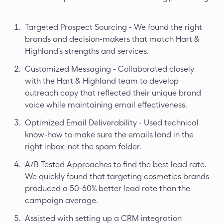
Targeted Prospect Sourcing - We found the right
brands and decision-makers that match Hart &
Highland’s strengths and services.
Customized Messaging - Collaborated closely
with the Hart & Highland team to develop
outreach copy that reflected their unique brand
voice while maintaining email effectiveness.
Optimized Email Deliverability - Used technical
know-how to make sure the emails land in the
right inbox, not the spam folder.
A/B Tested Approaches to find the best lead rate.
We quickly found that targeting cosmetics brands
produced a 50-60% better lead rate than the
campaign average.
Assisted with setting up a CRM integration