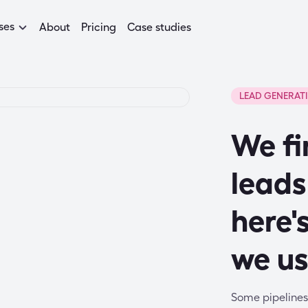
ses
About
Pricing
Case studies
LEAD GENERAT
We fi
leads
here'
we u
Some pipelines 