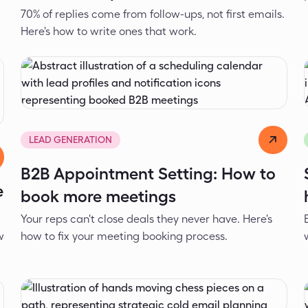
70% of replies come from follow-ups, not first emails.
Here's how to write ones that work.
Dejan Spasić
Mar 24, 2026
LEAD GENERATION
B2B Appointment Setting: How to
e
book more meetings
Your reps can't close deals they never have. Here's
w
how to fix your meeting booking process.