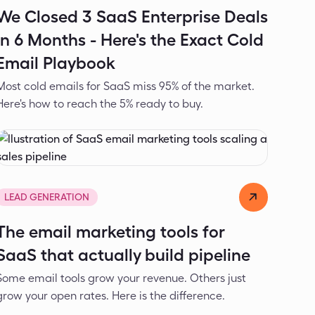
We Closed 3 SaaS Enterprise Deals
in 6 Months - Here's the Exact Cold
Email Playbook
Most cold emails for SaaS miss 95% of the market.
Here's how to reach the 5% ready to buy.
Alexander Ivanov
May 27, 2026
LEAD GENERATION
The email marketing tools for
SaaS that actually build pipeline
Some email tools grow your revenue. Others just
grow your open rates. Here is the difference.