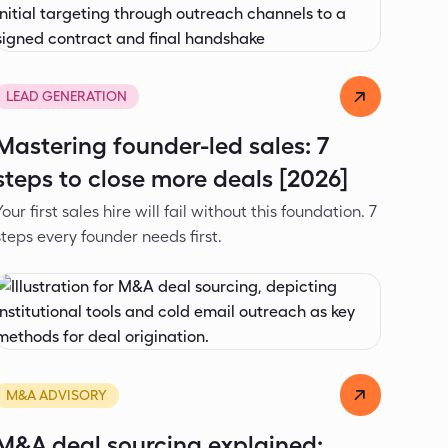
Alexander Ivanov
Apr 9, 2026
LEAD GENERATION
Mastering founder-led sales: 7
steps to close more deals [2026]
Your first sales hire will fail without this foundation. 7
steps every founder needs first.
Alexander Ivanov
Mar 12, 2026
M&A ADVISORY
M&A deal sourcing explained: