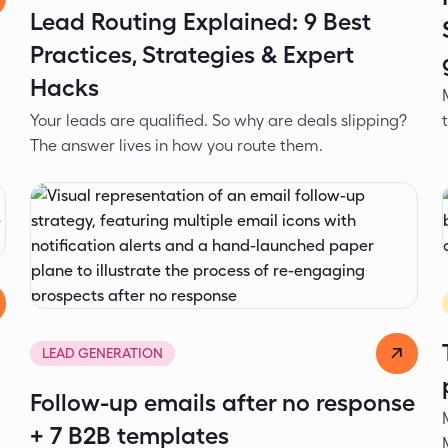
Lead Routing Explained: 9 Best
Practices, Strategies & Expert
Hacks
Your leads are qualified. So why are deals slipping?
The answer lives in how you route them.
Ivona Laushevikj
Mar 24, 2026
LEAD GENERATION
Follow-up emails after no response
+ 7 B2B templates