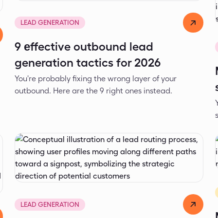
Dejan Spasić
Apr 16, 2026
LEAD GENERATION
9 еffective outbound lead
generation tactics for 2026
You're probably fixing the wrong layer of your
2
outbound. Here are the 9 right ones instead.
Alexander Ivanov
Apr 3, 2026
LEAD GENERATION