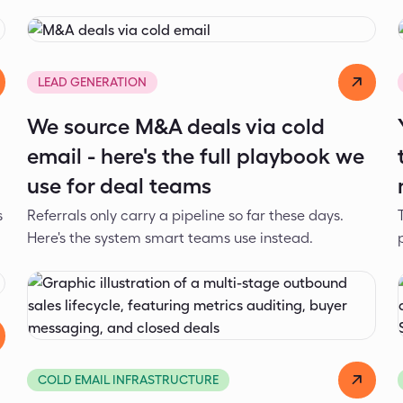
Dejan Spasić
Jul 17, 2026
LEAD GENERATION
We source M&A deals via cold
email - here's the full playbook we
use for deal teams
s
Referrals only carry a pipeline so far these days.
Here's the system smart teams use instead.
Dejan Spasić
Jun 8, 2026
COLD EMAIL INFRASTRUCTURE