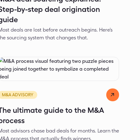
Step-by-step deal origination
guide
Most deals are lost before outreach begins. Here's
the sourcing system that changes that.
Alexander Ivanov
Mar 12, 2026
M&A ADVISORY
The ultimate guide to the M&A
process
Most advisors chase bad deals for months. Learn the
M&A process that actually finds winners.