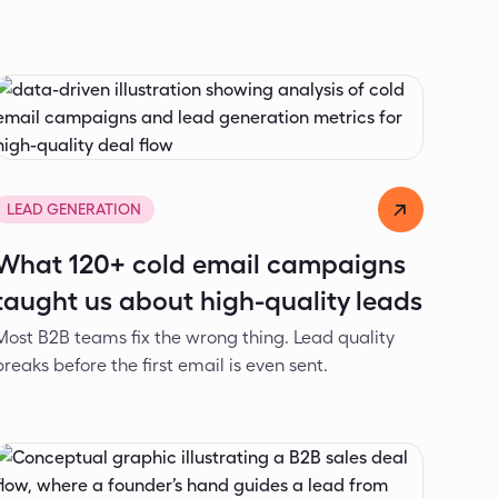
Dejan Spasić
May 7, 2026
LEAD GENERATION
What 120+ cold email campaigns
taught us about high-quality leads
Most B2B teams fix the wrong thing. Lead quality
breaks before the first email is even sent.