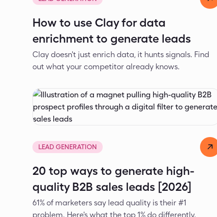
How to use Clay for data
enrichment to generate leads
Clay doesn't just enrich data, it hunts signals. Find
out what your competitor already knows.
Dejan Spasić
Mar 24, 2026
LEAD GENERATION
20 top ways to generate high-
quality B2B sales leads [2026]
61% of marketers say lead quality is their #1
problem. Here's what the top 1% do differently.