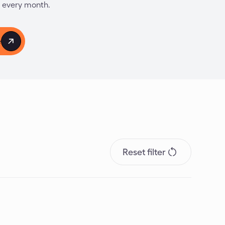
 every month.
e
Reset filter