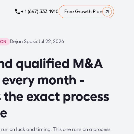
+ 1 (647) 333-1910
Free Growth Plan
Dejan Spasić
Jul 22, 2026
ION
nd qualified M&A
 every month -
s the exact process
se
run on luck and timing. This one runs on a process