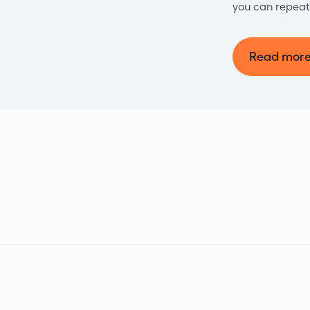
you can repeat
Read mor