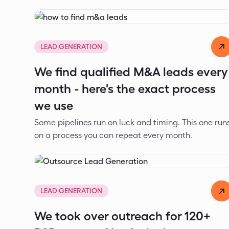
Dejan Spasić
Jul 22, 2026
LEAD GENERATION
We find qualified M&A leads every
month - here's the exact process
we use
Some pipelines run on luck and timing. This one run
on a process you can repeat every month.
Dejan Spasić
Jul 17, 2026
LEAD GENERATION
We took over outreach for 120+