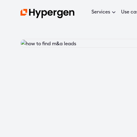
Services
Use ca