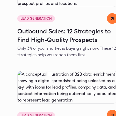
Dejan Spasić
Apr 16, 2026
LEAD GENERATION
Outbound Sales: 12 Strategies to
Find High-Quality Prospects
Only 3% of your market is buying right now. These 1
strategies help you reach them first.
Dejan Spasić
Apr 3, 2026
LEAD GENERATION