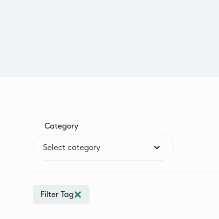
Category
Select category
Filter Tag