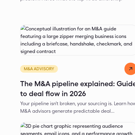
Alexander Ivanov
Mar 12, 2026
M&A ADVISORY
The M&A pipeline explained: Guid
to deal flow in 2026
Your pipeline isn't broken, your sourcing is. Learn ho
M&A advisors generate predictable deal...