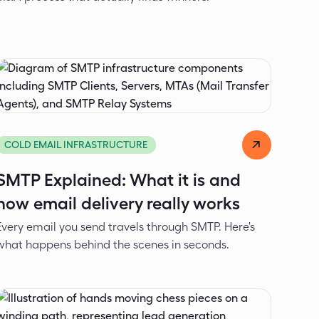
Alexander Ivanov
Apr 8, 2026
COLD EMAIL INFRASTRUCTURE
SMTP Explained: What it is and
how email delivery really works
Every email you send travels through SMTP. Here's
what happens behind the scenes in seconds.