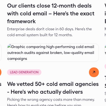
Our clients close 12-month deals
with cold email – Here's the exact
framework
Enterprise deals don't close in 60 days. Here's the
cold email system built for 12 months.
Dejan Spasić
Jun 1, 2026
LEAD GENERATION
s
We vetted 50+ cold email agencies
- Here's who actually delivers
Picking the wrong agency costs more than money.
Here's how to evaluate one before you sign.