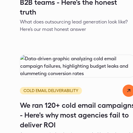
B2B teams - Here's the honest
truth
What does outsourcing lead generation look like?
Here’s our most honest answer
Dejan Spasić
Jun 1, 2026
COLD EMAIL DELIVERABILITY
We ran 120+ cold email campaign
- Here's why most agencies fail to
deliver ROI