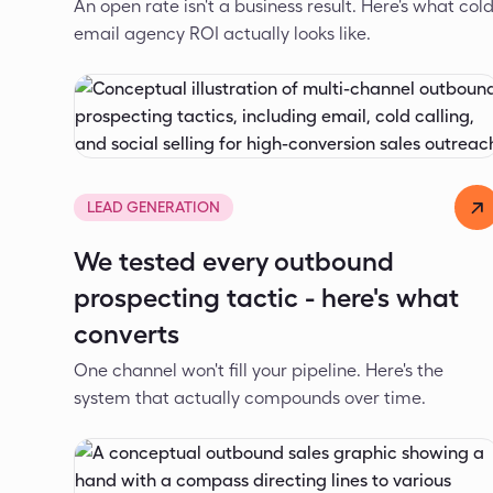
An open rate isn't a business result. Here's what col
email agency ROI actually looks like.
Dejan Spasić
May 7, 2026
LEAD GENERATION
We tested every outbound
prospecting tactic - here's what
converts
One channel won't fill your pipeline. Here's the
system that actually compounds over time.