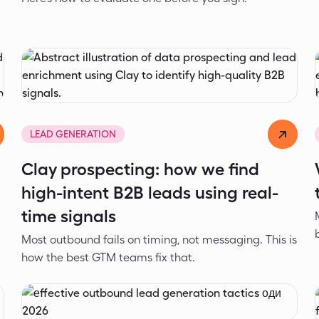
d
Dejan Spasić
May 7, 2026
LEAD GENERATION
Clay prospecting: how we find
high-intent B2B leads using real-
time signals
Most outbound fails on timing, not messaging. This is
how the best GTM teams fix that.