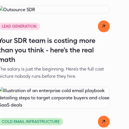
Dejan Spasić
Jul 17, 2026
LEAD GENERATION
Your SDR team is costing more
than you think - here's the real
math
The salary is just the beginning. Here's the full cost
picture nobody runs before they hire.
Dejan Spasić
Jun 5, 2026
COLD EMAIL INFRASTRUCTURE