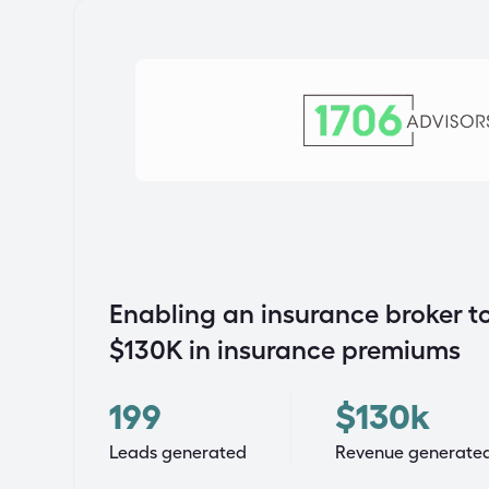
Enabling an insurance broker to
$130K in insurance premiums
199
$130k
Leads generated
Revenue generate