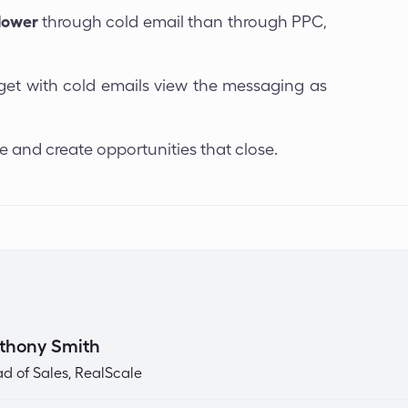
lower
through cold email than through PPC,
rget with cold emails view the messaging as
e and create opportunities that close.
thony Smith
d of Sales, RealScale