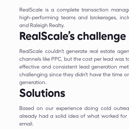
RealScale is a complete transaction manag
high-performing teams and brokerages, includ
and Raleigh Realty.
RealScale’s challenge
RealScale couldn’t generate real estate agen
channels like PPC, but the cost per lead was 
effective and consistent lead generation meth
challenging since they didn’t have the time 
generation.
Solutions
Based on our experience doing cold outrea
already had a solid idea of what worked for
email.