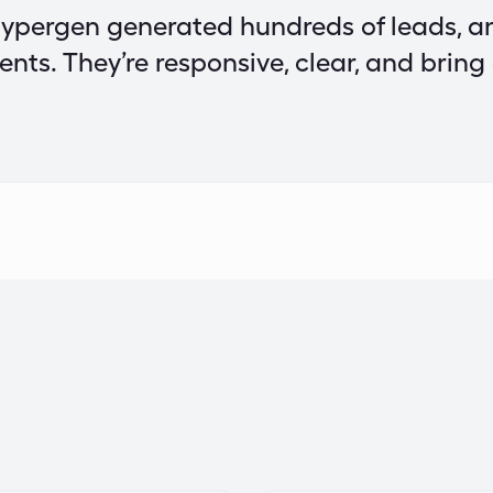
ypergen generated hundreds of leads, a
ients. They’re responsive, clear, and bring