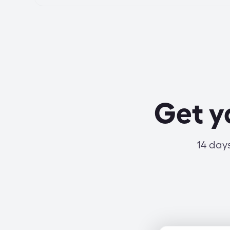
Get y
14 days