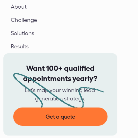
About
Challenge
Solutions
Results
Want 100+ qualified
appointments yearly?
Let’s map your winning lead 
generation strategy.
Get a quote