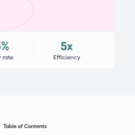
5%
5x
 rate
Efficiency
Table of Contents