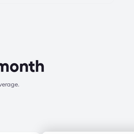
 month
average.