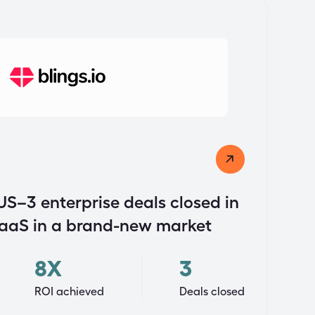
US–3 enterprise deals closed in
SaaS in a brand-new market
8X
3
ROI achieved
Deals closed