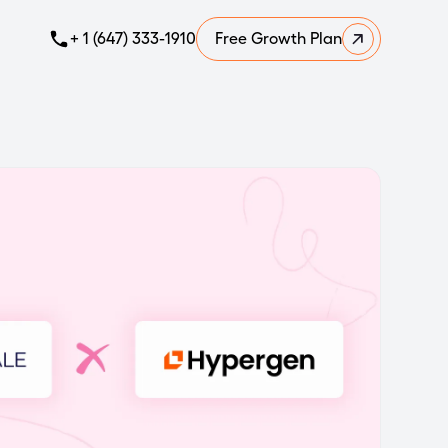
+ 1 (647) 333-1910
Free Growth Plan