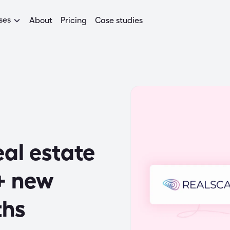
ses
About
Pricing
Case studies
al estate
+ new
ths