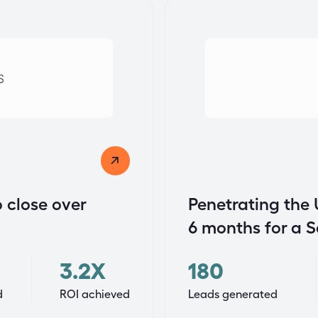
 close over
Penetrating the 
6 months for a 
3.2X
180
d
ROI achieved
Leads generated