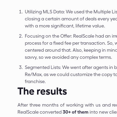
Utilizing MLS Data: We used the Multiple Li
closing a certain amount of deals every ye
with a more significant, lifetime value.
Focusing on the Offer: RealScale had an irres
process for a fixed fee per transaction. So
centered around that. Also, keeping in min
savvy, so we avoided any complex terms.
Segmented Lists: We went after agents in 
Re/Max, as we could customize the copy t
franchise.
The results
After three months of working with us and r
RealScale converted
30+ of them
into new clie