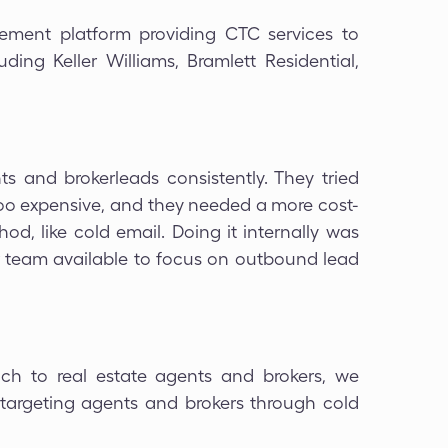
ement platform providing CTC services to
ing Keller Williams, Bramlett Residential,
ts and brokerleads consistently. They tried
too expensive, and they needed a more cost-
od, like cold email. Doing it internally was
or team available to focus on outbound lead
ch to real estate agents and brokers, we
 targeting agents and brokers through cold