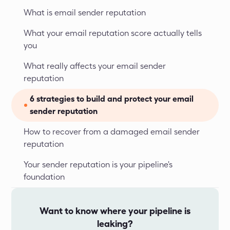
What is email sender reputation
What your email reputation score actually tells 
you
What really affects your email sender 
reputation
6 strategies to build and protect your email 
sender reputation
How to recover from a damaged email sender 
reputation
Your sender reputation is your pipeline's 
foundation
Want to know where your pipeline is
leaking?