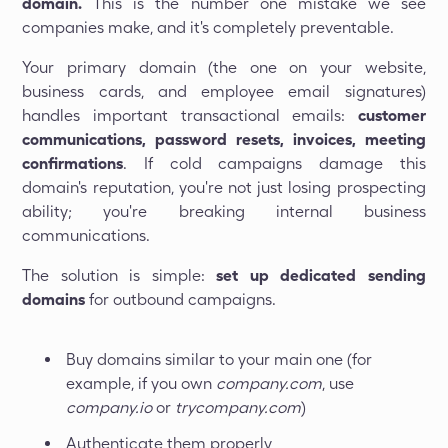
domain.
This is the number one mistake we see
companies make, and it's completely preventable.
Your primary domain (the one on your website,
business cards, and employee email signatures)
handles important transactional emails:
customer
communications, password resets, invoices, meeting
confirmations
. If cold campaigns damage this
domain's reputation, you're not just losing prospecting
ability; you're breaking internal business
communications.
The solution is simple:
set up dedicated sending
domains
for outbound campaigns.
Buy domains similar to your main one (for
example, if you own
company.com
, use
company.io
or
trycompany.com
)
Authenticate them properly