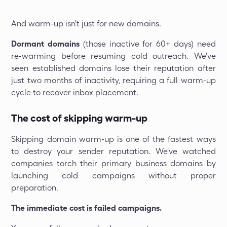
And warm-up isn't just for new domains.
Dormant domains
(those inactive for 60+ days) need
re-warming before resuming cold outreach. We've
seen established domains lose their reputation after
just two months of inactivity, requiring a full warm-up
cycle to recover inbox placement.
The cost of skipping warm-up
Skipping domain warm-up is one of the fastest ways
to destroy your sender reputation. We've watched
companies torch their primary business domains by
launching cold campaigns without proper
preparation.
The immediate cost is failed campaigns.