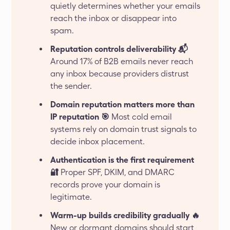
quietly determines whether your emails
reach the inbox or disappear into
spam.
Reputation controls deliverability 📬
Around 17% of B2B emails never reach
any inbox because providers distrust
the sender.
Domain reputation matters more than
IP reputation 🎯
Most cold email
systems rely on domain trust signals to
decide inbox placement.
Authentication is the first requirement
🔐
Proper SPF, DKIM, and DMARC
records prove your domain is
legitimate.
Warm-up builds credibility gradually 🔥
New or dormant domains should start