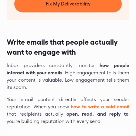
Fix My Deliverability
Write emails that people actually
want to engage with
Inbox providers constantly monitor
how people
interact with your emails
. High engagement tells them
your content is valuable. Low engagement tells them
it’s spam.
Your email content directly affects your sender
reputation. When you know
how to write a cold email
that recipients actually
open, read, and reply to
,
you're building reputation with every send.