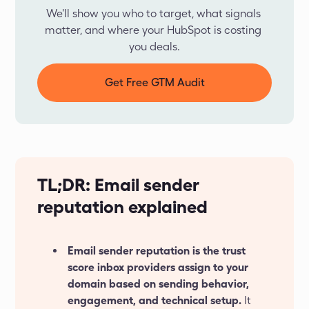
We'll show you who to target, what signals 
matter, and where your HubSpot is costing 
you deals.
Get Free GTM Audit
TL;DR: Email sender
reputation explained
Email sender reputation is the trust
score inbox providers assign to your
domain based on sending behavior,
engagement, and technical setup.
It