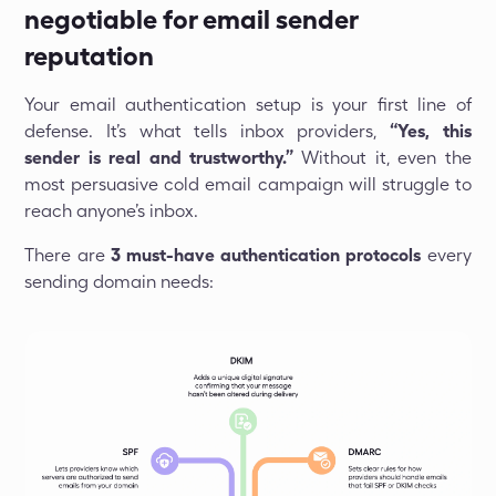
negotiable for email sender
reputation
Your email authentication setup is your first line of
defense. It’s what tells inbox providers,
“Yes, this
sender is real and trustworthy.”
Without it, even the
most persuasive cold email campaign will struggle to
reach anyone’s inbox.
There are
3 must-have authentication protocols
every
sending domain needs: