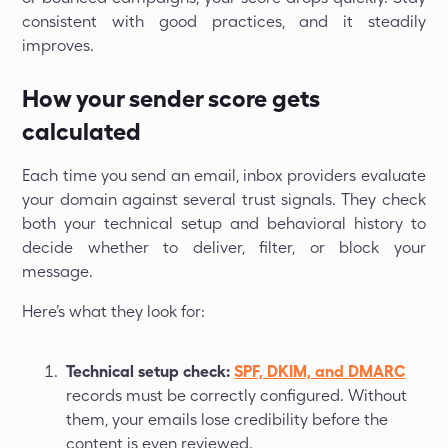
consistent with good practices, and it steadily
improves.
How your sender score gets
calculated
Each time you send an email, inbox providers evaluate
your domain against several trust signals. They check
both your technical setup and behavioral history to
decide whether to deliver, filter, or block your
message.
Here’s what they look for:
Technical setup check:
SPF, DKIM, and DMARC
records must be correctly configured. Without
them, your emails lose credibility before the
content is even reviewed.