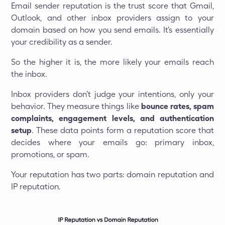
Email sender reputation is the trust score that Gmail,
Outlook, and other inbox providers assign to your
domain based on how you send emails. It’s essentially
your credibility as a sender.
So the higher it is, the more likely your emails reach
the inbox.
Inbox providers don’t judge your intentions, only your
behavior. They measure things like
bounce rates, spam
complaints, engagement levels, and authentication
setup
. These data points form a reputation score that
decides where your emails go: primary inbox,
promotions, or spam.
Your reputation has two parts: domain reputation and
IP reputation.