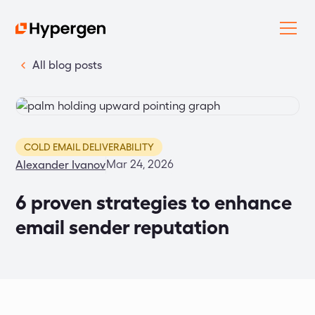
All blog posts
COLD EMAIL DELIVERABILITY
Mar 24, 2026
Alexander Ivanov
6 proven strategies to enhance
email sender reputation