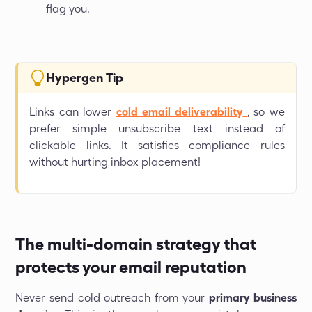
flag you.
Hypergen Tip
Links can lower
cold email deliverability
, so we
prefer simple unsubscribe text instead of
clickable links. It satisfies compliance rules
without hurting inbox placement!
The multi-domain strategy that
protects your email reputation
Never send cold outreach from your
primary business