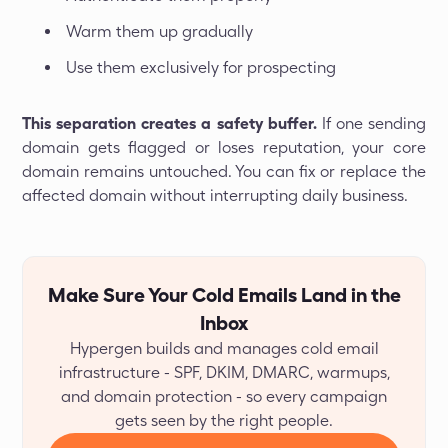
Warm them up gradually
Use them exclusively for prospecting
This separation creates a safety buffer.
If one sending
domain gets flagged or loses reputation, your core
domain remains untouched. You can fix or replace the
affected domain without interrupting daily business.
Make Sure Your Cold Emails Land in the
Inbox
Hypergen builds and manages cold email
infrastructure - SPF, DKIM, DMARC, warmups,
and domain protection - so every campaign
gets seen by the right people.