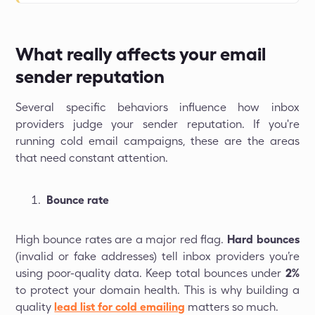
What really affects your email
sender reputation
Several specific behaviors influence how inbox
providers judge your sender reputation. If you're
running cold email campaigns, these are the areas
that need constant attention.
Bounce rate
High bounce rates are a major red flag.
Hard bounces
(invalid or fake addresses) tell inbox providers you’re
using poor-quality data. Keep total bounces under
2%
to protect your domain health. This is why building a
quality
lead list for cold emailing
matters so much.