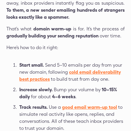
away, inbox providers instantly flag you as suspicious.
To them, a new sender emailing hundreds of strangers
looks exactly like a spammer.
That’s what
domain warm-up
is for. It’s the process of
gradually building your sending reputation
over time.
Here’s how to do it right:
Start small.
Send 5–10 emails per day from your
new domain, following
cold email deliverability
best practices
to build trust from day one.
Increase slowly.
Bump your volume by
10–15%
daily
for about
4–6 weeks
.
Track results.
Use a
good email warm-up tool
to
simulate real activity like opens, replies, and
conversations. All of these teach inbox providers
to trust your domain.