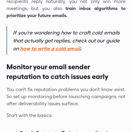
recipients reply naturally, you not only win more
meetings, but you also
train inbox algorithms to
prioritize your future emails.
If you’re wondering how to craft cold emails
that actually get replies, check out our guide
on
how to write a cold email
.
Monitor your email sender
reputation to catch issues early
You can't fix reputation problems you don't know exist.
So set up monitoring before launching campaigns, not
after deliverability issues surface.
Start with the basics: