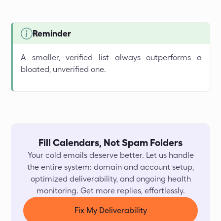
Reminder
A smaller, verified list always outperforms a
bloated, unverified one.
Fill Calendars, Not Spam Folders
Your cold emails deserve better. Let us handle
the entire system: domain and account setup,
optimized deliverability, and ongoing health
monitoring. Get more replies, effortlessly.
Fix My Deliverability