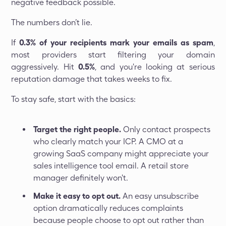
negative feedback possible.
The numbers don’t lie.
If
0.3% of your recipients mark your emails as spam
,
most providers start filtering your domain
aggressively. Hit
0.5%
, and you're looking at serious
reputation damage that takes weeks to fix.
To stay safe, start with the basics:
Target the right people.
Only contact prospects
who clearly match your ICP. A CMO at a
growing SaaS company might appreciate your
sales intelligence tool email. A retail store
manager definitely won't.
Make it easy to opt out.
An easy unsubscribe
option dramatically reduces complaints
because people choose to opt out rather than