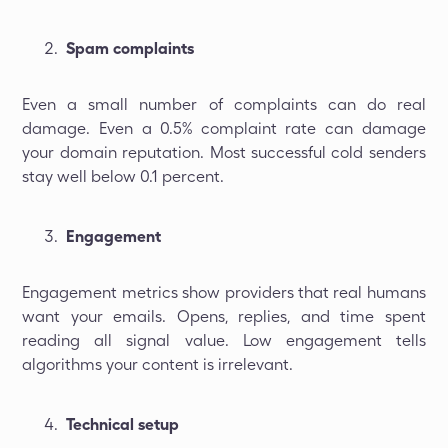
Spam complaints
Even a small number of complaints can do real
damage. Even a 0.5% complaint rate can damage
your domain reputation. Most successful cold senders
stay well below 0.1 percent.
Engagement
Engagement metrics show providers that real humans
want your emails. Opens, replies, and time spent
reading all signal value. Low engagement tells
algorithms your content is irrelevant.
Technical setup