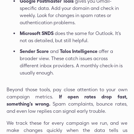
Google Postmaster Tools
gives you Gmail-
specific data. Add your domain and check in
weekly. Look for changes in spam rates or
authentication problems.
Microsoft SNDS
does the same for Outlook. It's
not as detailed, but still helpful.
Sender Score
and
Talos Intelligence
offer a
broader view. These catch issues across
different inbox providers. A monthly check-in is
usually enough.
Beyond those tools, pay close attention to your own
campaign metrics.
If open rates drop fast,
something's wrong.
Spam complaints, bounce rates,
and even low replies can signal early trouble.
We track these for every campaign we run, and we
make changes quickly when the data tells us