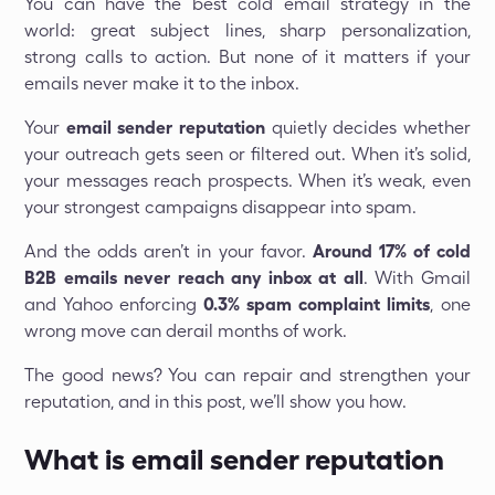
You can have the best cold email strategy in the
world: great subject lines, sharp personalization,
strong calls to action. But none of it matters if your
emails never make it to the inbox.
Your
email sender reputation
quietly decides whether
your outreach gets seen or filtered out. When it’s solid,
your messages reach prospects. When it’s weak, even
your strongest campaigns disappear into spam.
And the odds aren’t in your favor.
Around 17% of cold
B2B emails never reach any inbox at all
. With Gmail
and Yahoo enforcing
0.3% spam complaint limits
, one
wrong move can derail months of work.
The good news? You can repair and strengthen your
reputation, and in this post, we’ll show you how.
What is email sender reputation