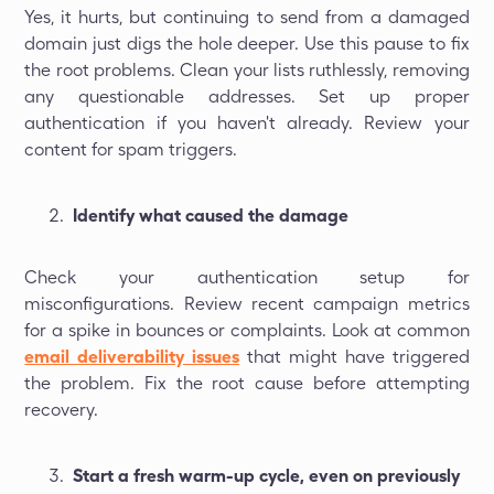
Yes, it hurts, but continuing to send from a damaged
domain just digs the hole deeper. Use this pause to fix
the root problems. Clean your lists ruthlessly, removing
any questionable addresses. Set up proper
authentication if you haven't already. Review your
content for spam triggers.
Identify what caused the damage
Check your authentication setup for
misconfigurations. Review recent campaign metrics
for a spike in bounces or complaints. Look at common
email deliverability issues
that might have triggered
the problem. Fix the root cause before attempting
recovery.
Start a fresh warm-up cycle, even on previously