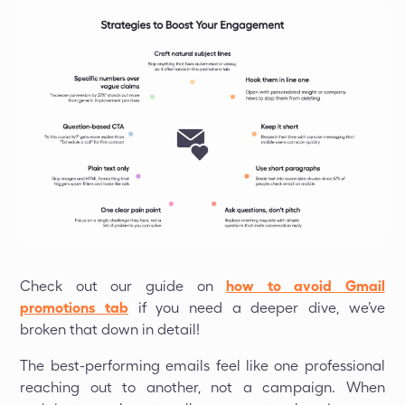
Check out our guide on
how to avoid Gmail
promotions tab
if you need a deeper dive, we’ve
broken that down in detail!
The best-performing emails feel like one professional
reaching out to another, not a campaign. When