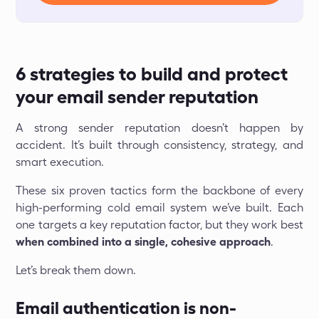
6 strategies to build and protect
your email sender reputation
A strong sender reputation doesn’t happen by
accident. It’s built through consistency, strategy, and
smart execution.
These six proven tactics form the backbone of every
high-performing cold email system we’ve built. Each
one targets a key reputation factor, but they work best
when combined into a single, cohesive approach
.
Let’s break them down.
Email authentication is non-