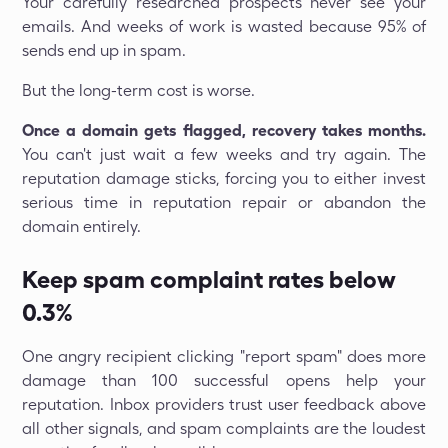
Your carefully researched prospects never see your
emails. And weeks of work is wasted because 95% of
sends end up in spam.
But the long-term cost is worse.
Once a domain gets flagged, recovery takes months.
You can't just wait a few weeks and try again. The
reputation damage sticks, forcing you to either invest
serious time in reputation repair or abandon the
domain entirely.
Keep spam complaint rates below
0.3%
One angry recipient clicking "report spam" does more
damage than 100 successful opens help your
reputation. Inbox providers trust user feedback above
all other signals, and spam complaints are the loudest