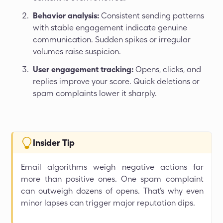
Behavior analysis:
Consistent sending patterns
with stable engagement indicate genuine
communication. Sudden spikes or irregular
volumes raise suspicion.
User engagement tracking:
Opens, clicks, and
replies improve your score. Quick deletions or
spam complaints lower it sharply.
Insider Tip
Email algorithms weigh negative actions far
more than positive ones. One spam complaint
can outweigh dozens of opens. That’s why even
minor lapses can trigger major reputation dips.