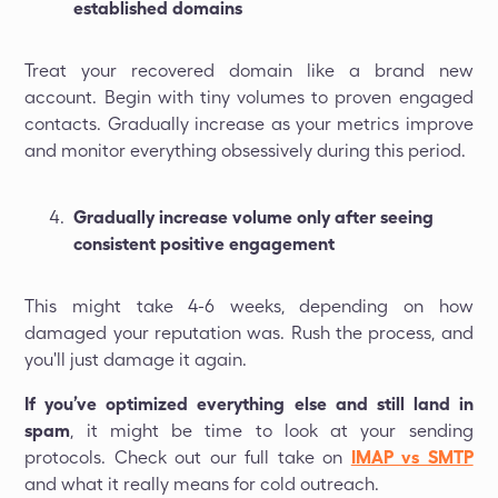
established domains
Treat your recovered domain like a brand new
account. Begin with tiny volumes to proven engaged
contacts. Gradually increase as your metrics improve
and monitor everything obsessively during this period.
Gradually increase volume only after seeing
consistent positive engagement
This might take 4-6 weeks, depending on how
damaged your reputation was. Rush the process, and
you'll just damage it again.
If you’ve optimized everything else and still land in
spam
, it might be time to look at your sending
protocols. Check out our full take on
IMAP vs SMTP
and what it really means for cold outreach.