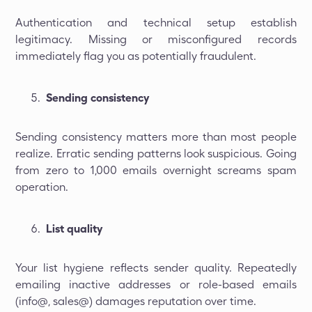
Authentication and technical setup establish
legitimacy. Missing or misconfigured records
immediately flag you as potentially fraudulent.
Sending consistency
Sending consistency matters more than most people
realize. Erratic sending patterns look suspicious. Going
from zero to 1,000 emails overnight screams spam
operation.
List quality
Your list hygiene reflects sender quality. Repeatedly
emailing inactive addresses or role-based emails
(info@, sales@) damages reputation over time.