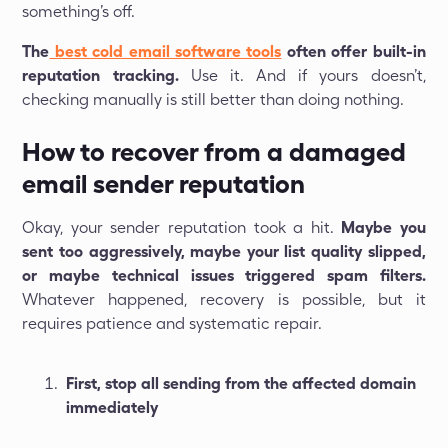
something’s off.
The
best cold email software tools
often offer built-in
reputation tracking.
Use it. And if yours doesn’t,
checking manually is still better than doing nothing.
How to recover from a damaged
email sender reputation
Okay, your sender reputation took a hit.
Maybe you
sent too aggressively, maybe your list quality slipped,
or maybe technical issues triggered spam filters.
Whatever happened, recovery is possible, but it
requires patience and systematic repair.
First, stop all sending from the affected domain
immediately