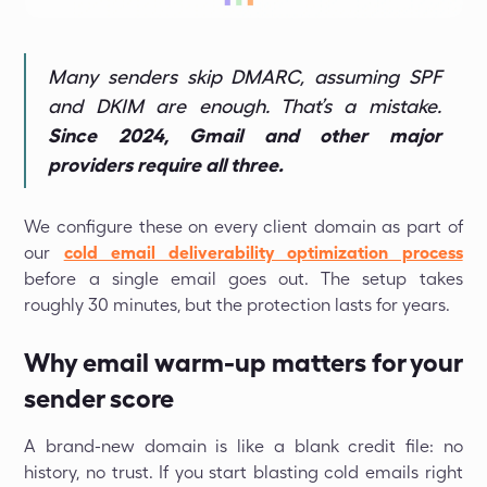
Many senders skip DMARC, assuming SPF
and DKIM are enough. That’s a mistake.
Since 2024, Gmail and other major
providers require all three.
We configure these on every client domain as part of
our
cold email deliverability optimization process
before a single email goes out. The setup takes
roughly 30 minutes, but the protection lasts for years.
Why email warm-up matters for your
sender score
A brand-new domain is like a blank credit file: no
history, no trust. If you start blasting cold emails right