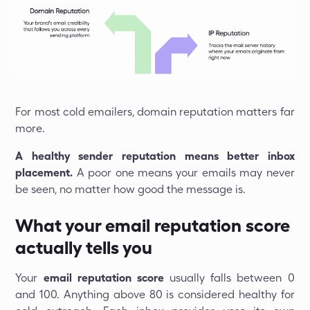
For most cold emailers, domain reputation matters far
more.
A healthy sender reputation means better inbox
placement.
A poor one means your emails may never
be seen, no matter how good the message is.
What your email reputation score
actually tells you
Your
email reputation score
usually falls between 0
and 100. Anything above 80 is considered healthy for