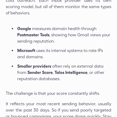
cold outreach. Each inbox provider uses its own
scoring model, but all of them monitor the same types
of behaviors.
Google
measures domain health through
Postmaster Tools
, showing how Gmail views your
sending reputation.
Microsoft
uses its internal systems to rate IPs
and domains.
Smaller providers
often rely on external data
from
Sender Score
,
Talos Intelligence
, or other
reputation databases.
The challenge is that your score constantly shifts.
It reflects your most recent sending behavior, usually
over the past 30 days. So if you send poorly targeted
or bounced campaigns, your score drops quickly. Stay