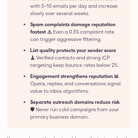
with 5–10 emails per day and increase
slowly over several weeks.
Spam complaints damage reputation
fastest ⚠️
Even a 0.3% complaint rate
can trigger aggressive filtering.
List quality protects your sender score
🧹
Verified contacts and strong ICP
targeting keep bounce rates below 2%.
Engagement strengthens reputation 📊
Opens, replies, and conversations signal
value to inbox algorithms.
Separate outreach domains reduce risk
🛡️
Never run cold campaigns from your
primary business domain.