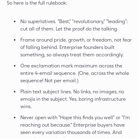
So here is the full rulebook:
No superlatives. "Best," "revolutionary," "leading":
cut all of them. Let the proof do the talking.
Frame around pride, growth, or freedom, not fear
of falling behind. Enterprise founders built
something, so always treat them accordingly.
One exclamation mark maximum across the
entire 4-email sequence. (One, across the whole
sequence! Not per email.)
Plain text subject lines. No links, no images, no
emojis in the subject. Yes, boring infrastructure
wins.
Never open with "Hope this finds you well" or "I'm
reaching out because." Enterprise buyers have
seen every variation thousands of times. And