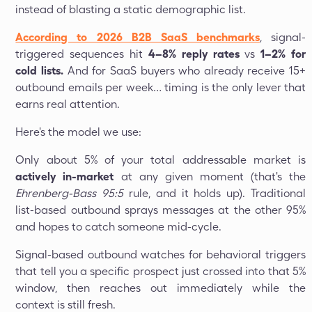
instead of blasting a static demographic list.
According to 2026 B2B SaaS benchmarks
, signal-
triggered sequences hit
4–8% reply rates
vs
1–2% for
cold lists.
And for SaaS buyers who already receive 15+
outbound emails per week… timing is the only lever that
earns real attention.
Here's the model we use:
Only about 5% of your total addressable market is
actively in-market
at any given moment (that's the
Ehrenberg-Bass 95:5
rule, and it holds up). Traditional
list-based outbound sprays messages at the other 95%
and hopes to catch someone mid-cycle.
Signal-based outbound watches for behavioral triggers
that tell you a specific prospect just crossed into that 5%
window, then reaches out immediately while the
context is still fresh.