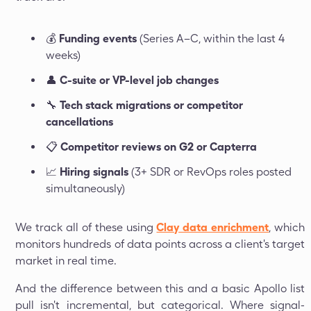
💰
Funding events
(Series A–C, within the last 4
weeks)
👤
C-suite or VP-level job changes
🔧
Tech stack migrations or competitor
cancellations
📋
Competitor reviews on G2 or Capterra
📈
Hiring signals
(3+ SDR or RevOps roles posted
simultaneously)
We track all of these using
Clay data enrichment
, which
monitors hundreds of data points across a client's target
market in real time.
And the difference between this and a basic Apollo list
pull isn't incremental, but categorical. Where signal-