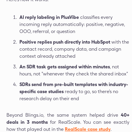
AI reply labeling in PlusVibe
classifies every
incoming reply automatically: positive, negative,
OOO, referral, or question
Positive replies push directly into HubSpot
with the
contact record, company data, and campaign
context already attached
An SDR task gets assigned within minutes
, not
hours, not "whenever they check the shared inbox"
SDRs send from pre-built templates with industry-
specific case studies
ready to go, so there's no
research delay on their end
Beyond Blings.io, the same system helped drive
40+
deals in 3 months
for RealScale. You can see exactly
how that played out in the
RealScale case study
.