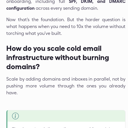
onboarding, including full
SPF, DKIM, and DMARC
configuration
across every sending domain.
Now that's the foundation. But the harder question is
what happens when you need to 10x the volume without
torching what you've built.
How do you scale cold email
infrastructure without burning
domains?
Scale by adding domains and inboxes in parallel, not by
pushing more volume through the ones you already
have.