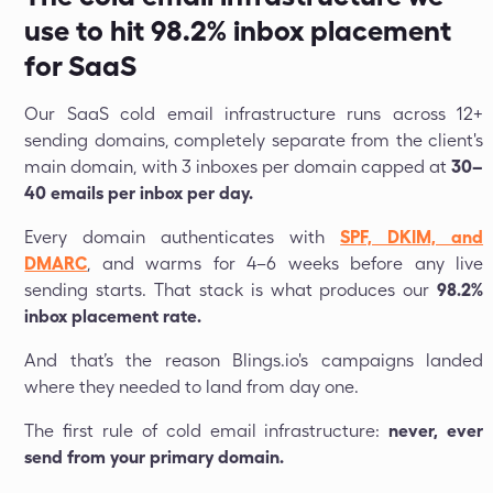
use to hit 98.2% inbox placement
for SaaS
Our SaaS cold email infrastructure runs across 12+
sending domains, completely separate from the client's
main domain, with 3 inboxes per domain capped at
30–
40 emails per inbox per day.
Every domain authenticates with
SPF, DKIM, and
DMARC
, and warms for 4–6 weeks before any live
sending starts. That stack is what produces our
98.2%
inbox placement rate.
And that’s the reason Blings.io's campaigns landed
where they needed to land from day one.
The first rule of cold email infrastructure:
never, ever
send from your primary domain.