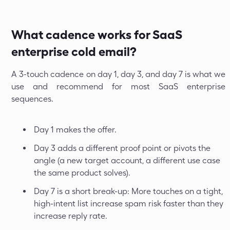
What cadence works for SaaS
enterprise cold email?
A 3-touch cadence on day 1, day 3, and day 7 is what we
use and recommend for most SaaS enterprise
sequences.
Day 1 makes the offer.
Day 3 adds a different proof point or pivots the
angle (a new target account, a different use case
the same product solves).
Day 7 is a short break-up: More touches on a tight,
high-intent list increase spam risk faster than they
increase reply rate.