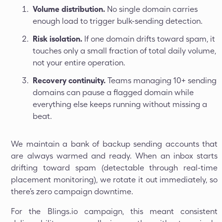
Volume distribution.
No single domain carries
enough load to trigger bulk-sending detection.
Risk isolation.
If one domain drifts toward spam, it
touches only a small fraction of total daily volume,
not your entire operation.
Recovery continuity.
Teams managing 10+ sending
domains can pause a flagged domain while
everything else keeps running without missing a
beat.
We maintain a bank of backup sending accounts that
are always warmed and ready. When an inbox starts
drifting toward spam (detectable through real-time
placement monitoring), we rotate it out immediately, so
there’s zero campaign downtime.
For the Blings.io campaign, this meant consistent