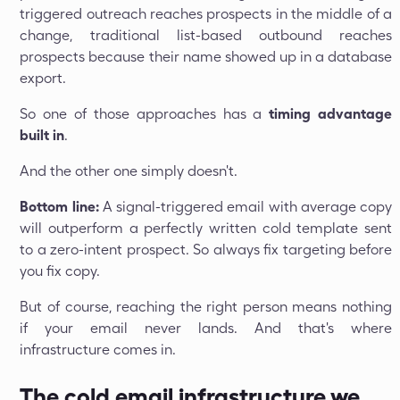
triggered outreach reaches prospects in the middle of a
change, traditional list-based outbound reaches
prospects because their name showed up in a database
export.
So one of those approaches has a
timing advantage
built in
.
And the other one simply doesn't.
Bottom line:
A signal-triggered email with average copy
will outperform a perfectly written cold template sent
to a zero-intent prospect. So always fix targeting before
you fix copy.
But of course, reaching the right person means nothing
if your email never lands. And that's where
infrastructure comes in.
The cold email infrastructure we