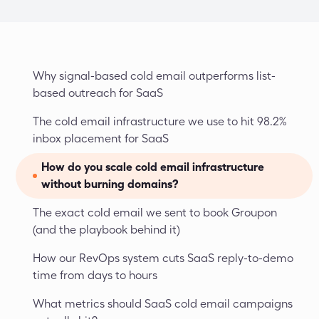
Why signal-based cold email outperforms list-
based outreach for SaaS
The cold email infrastructure we use to hit 98.2% 
inbox placement for SaaS
How do you scale cold email infrastructure 
without burning domains?
The exact cold email we sent to book Groupon 
(and the playbook behind it)
How our RevOps system cuts SaaS reply-to-demo 
time from days to hours
What metrics should SaaS cold email campaigns 