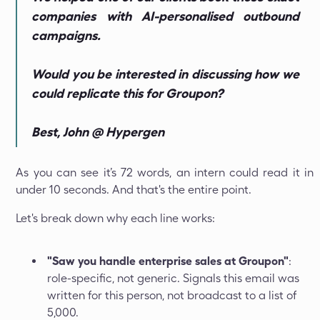
companies with AI-personalised outbound
campaigns.
Would you be interested in discussing how we
could replicate this for Groupon?
Best, John @ Hypergen
As you can see it’s 72 words, an intern could read it in
under 10 seconds. And that's the entire point.
Let's break down why each line works:
"Saw you handle enterprise sales at Groupon"
:
role-specific, not generic. Signals this email was
written for this person, not broadcast to a list of
5,000.