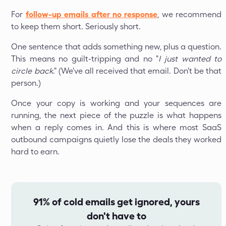
For
follow-up emails after no response
, we recommend
to keep them short. Seriously short.
One sentence that adds something new, plus a question.
This means no guilt-tripping and no "
I just wanted to
circle back
." (We've all received that email. Don't be that
person.)
Once your copy is working and your sequences are
running, the next piece of the puzzle is what happens
when a reply comes in. And this is where most SaaS
outbound campaigns quietly lose the deals they worked
hard to earn.
91% of cold emails get ignored, yours
don't have to