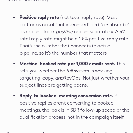
Positive reply rate
(not total reply rate). Most
platforms count "not interested" and "unsubscribe"
as replies. Track
positive
replies separately. A 4%
total reply rate might be a 1.5% positive reply rate.
That's the number that connects to actual
pipeline, so it's the number that matters.
Meeting-booked rate per 1,000 emails sent.
This
tells you whether the
full
system is working:
targeting, copy,
and
RevOps. Not just whether your
subject lines are getting opens.
Reply-to-booked-meeting conversion rate.
If
positive replies aren't converting to booked
meetings, the leak is in SDR follow-up speed or the
qualification process, not in the campaign itself.