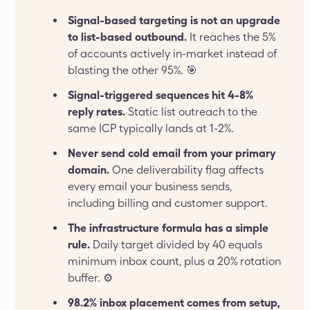
Signal-based targeting is not an upgrade
to list-based outbound.
It reaches the 5%
of accounts actively in-market instead of
blasting the other 95%. 🎯
Signal-triggered sequences hit 4-8%
reply rates.
Static list outreach to the
same ICP typically lands at 1-2%.
Never send cold email from your primary
domain.
One deliverability flag affects
every email your business sends,
including billing and customer support.
The infrastructure formula has a simple
rule.
Daily target divided by 40 equals
minimum inbox count, plus a 20% rotation
buffer. ⚙️
98.2% inbox placement comes from setup,