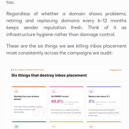
too.
Regardless of whether a domain shows problems,
retiring and replacing domains every 6–12 months
keeps sender reputation fresh. Think of it as
infrastructure hygiene rather than damage control.
These are the six things we see killing inbox placement
most consistently across the campaigns we audit: