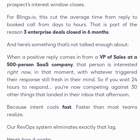
prospect's interest window closes.
For Blings.io, this cut the average time from reply to
booked call from days to hours. That is part of the
reason
3 enterprise deals closed in 6 months
.
And here's something that’s not talked enough about:
When a positive reply comes in from a
VP of Sales at a
500-person SaaS company
, that person is interested
right now
, in that moment, with whatever triggered
their response still fresh in their mind. So if you wait 24
hours to respond… you're now competing against 30
other things that landed in their inbox that afternoon.
Because intent cools
fast
. Faster than most teams
realize.
Our RevOps system eliminates exactly that lag.
Here's how it works: