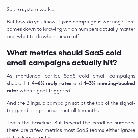
So the system works.
But how do you know if
your
campaign is working? That
comes down to knowing which numbers actually matter
and what to do when they're off.
What metrics should SaaS cold
email campaigns actually hit?
As mentioned earlier, SaaS cold email campaigns
should hit
4–8% reply rates
and
1–3% meeting-booked
rates
when signal-triggered.
And the Blings.io campaign sat at the top of the signal-
triggered range throughout all 6 months.
That's the baseline. But beyond the headline numbers,
there are a few metrics most SaaS teams either ignore
or track incorrectly: