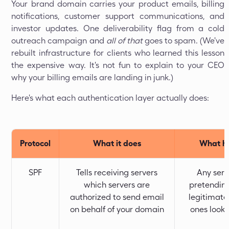
Your brand domain carries your product emails, billing
notifications, customer support communications, and
investor updates. One deliverability flag from a cold
outreach campaign and
all of that
goes to spam. (We've
rebuilt infrastructure for clients who learned this lesson
the expensive way. It's not fun to explain to your CEO
why your billing emails are landing in junk.)
Here's what each authentication layer actually does:
Protocol
What it does
What ha
SPF
Tells receiving servers
Any serv
which servers are
pretending
authorized to send email
legitimate
on behalf of your domain
ones look 