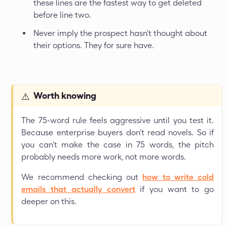
these lines are the fastest way to get deleted
before line two.
Never imply the prospect hasn't thought about
their options. They for sure have.
Worth knowing
⚠️
The 75-word rule feels aggressive until you test it.
Because enterprise buyers don't read novels. So if
you can't make the case in 75 words, the pitch
probably needs more work, not more words.
We recommend checking out
how to write cold
emails that actually convert
if you want to go
deeper on this.