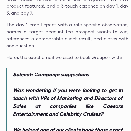
product features), and a 3-touch cadence on day 1, day
3, and day 7.
The day-1 email opens with a role-specific observation,
names a target account the prospect wants to win,
references a comparable client result, and closes with
one question.
Here's the exact email we used to book Groupon with:
Subject: Campaign suggestions
Was wondering if you were looking to get in
touch with VPs of Marketing and Directors of
Sales at companies like Caesars
Entertainment and Celebrity Cruises?
We helped one of our clients book those exact