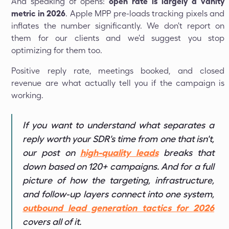
And speaking of opens:
open rate is largely a vanity
metric in 2026
. Apple MPP pre-loads tracking pixels and
inflates the number significantly. We don't report on
them for our clients and we'd suggest you stop
optimizing for them too.
Positive reply rate, meetings booked, and closed
revenue are what actually tell you if the campaign is
working.
If you want to understand what separates a
reply worth your SDR's time from one that isn't,
our post on
high-quality leads
breaks that
down based on 120+ campaigns. And for a full
picture of how the targeting, infrastructure,
and follow-up layers connect into one system,
outbound lead generation tactics for 2026
covers all of it.