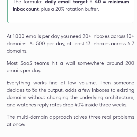
The formula:
daily email target ÷ 40 = minimum
inbox count
, plus a 20% rotation buffer.
At 1,000 emails per day you need 20+ inboxes across 10+
domains. At 500 per day, at least 13 inboxes across 6-7
domains.
Most SaaS teams hit a wall somewhere around 200
emails per day.
Everything works fine at low volume. Then someone
decides to 5x the output, adds a few inboxes to existing
domains without changing the underlying architecture,
and watches reply rates drop 40% inside three weeks.
The multi-domain approach solves three real problems
at once: