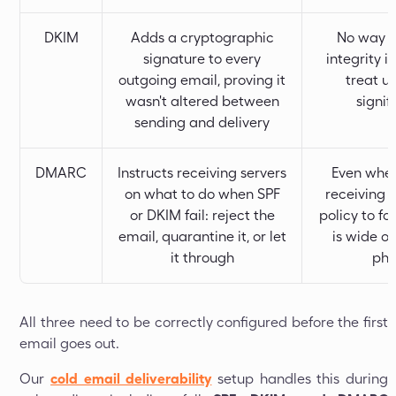
DKIM
Adds a cryptographic
No way to
signature to every
integrity i
outgoing email, proving it
treat u
wasn't altered between
signif
sending and delivery
DMARC
Instructs receiving servers
Even when
on what to do when SPF
receiving 
or DKIM fail: reject the
policy to f
email, quarantine it, or let
is wide o
it through
phi
All three need to be correctly configured before the first
email goes out.
Our
cold email deliverability
setup handles this during