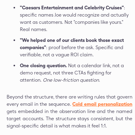
"Caesars Entertainment and Celebrity Cruises"
:
specific names Joe would recognize and actually
want as customers. Not "companies like yours."
Real names.
"We helped one of our clients book those exact
companies"
: proof before the ask. Specific and
verifiable, not a vague ROI claim.
One closing question.
Not a calendar link, not a
demo request, not three CTAs fighting for
attention.
One low-friction question.
Beyond the structure, there are writing rules that govern
every email in the sequence.
Cold email personalization
gets embedded in the observation line and the named
target accounts. The structure stays consistent, but the
signal-specific detail is what makes it feel 1:1.