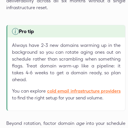
deliverability across all six months without a single
infrastructure reset.
Pro tip
Always have 2-3 new domains warming up in the
background so you can rotate aging ones out on
schedule rather than scrambling when something
flags. Treat domain warm-up like a pipeline: it
takes 4-6 weeks to get a domain ready, so plan
ahead.
You can explore
cold email infrastructure providers
to find the right setup for your send volume.
Beyond rotation, factor domain
age
into your schedule