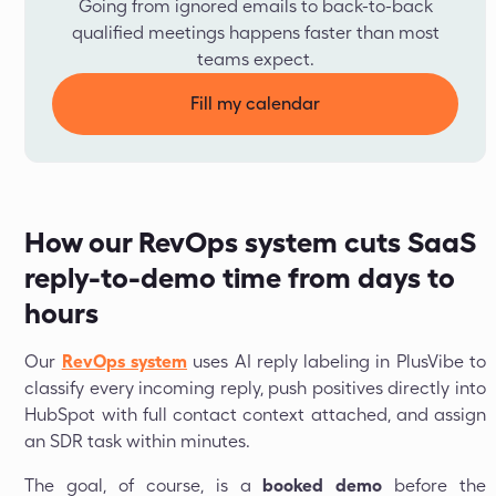
Going from ignored emails to back-to-back
qualified meetings happens faster than most
teams expect.
Fill my calendar
How our RevOps system cuts SaaS
reply-to-demo time from days to
hours
Our
RevOps system
uses AI reply labeling in PlusVibe to
classify every incoming reply, push positives directly into
HubSpot with full contact context attached, and assign
an SDR task within minutes.
The goal, of course, is a
booked demo
before the