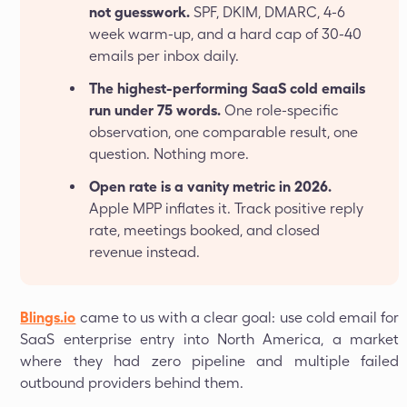
not guesswork.
SPF, DKIM, DMARC, 4-6
week warm-up, and a hard cap of 30-40
emails per inbox daily.
The highest-performing SaaS cold emails
run under 75 words.
One role-specific
observation, one comparable result, one
question. Nothing more.
Open rate is a vanity metric in 2026.
Apple MPP inflates it. Track positive reply
rate, meetings booked, and closed
revenue instead.
Blings.io
came to us with a clear goal: use cold email for
SaaS enterprise entry into North America, a market
where they had zero pipeline and multiple failed
outbound providers behind them.