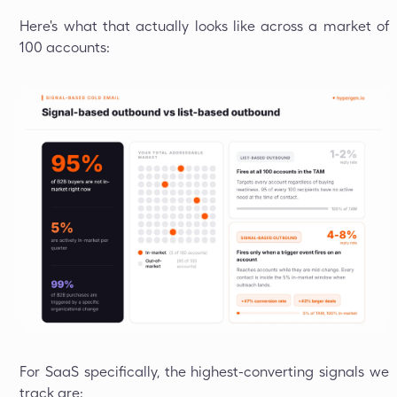
Here's what that actually looks like across a market of
100 accounts:
For SaaS specifically, the highest-converting signals we
track are: