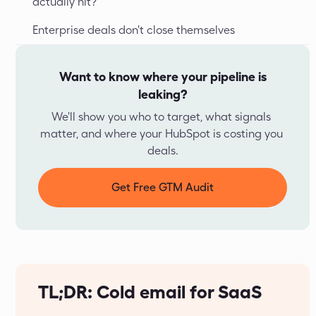
actually hit?
Enterprise deals don't close themselves
Want to know where your pipeline is
leaking?
We'll show you who to target, what signals 
matter, and where your HubSpot is costing you 
deals.
Get Free GTM Audit
TL;DR: Cold email for SaaS