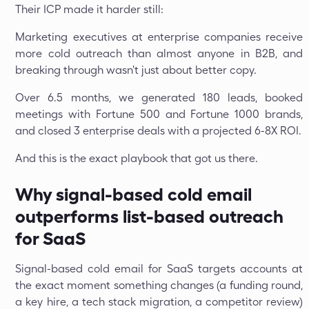
Their ICP made it harder still:
Marketing executives at enterprise companies receive
more cold outreach than almost anyone in B2B, and
breaking through wasn't just about better copy.
Over 6.5 months, we generated 180 leads, booked
meetings with Fortune 500 and Fortune 1000 brands,
and closed 3 enterprise deals with a projected 6-8X ROI.
And this is the exact playbook that got us there.
Why signal-based cold email
outperforms list-based outreach
for SaaS
Signal-based cold email for SaaS targets accounts at
the exact moment something changes (a funding round,
a key hire, a tech stack migration, a competitor review)