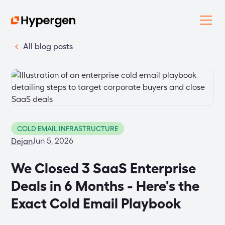
All blog posts
COLD EMAIL INFRASTRUCTURE
Jun 5, 2026
Dejan
We Closed 3 SaaS Enterprise
Deals in 6 Months - Here's the
Exact Cold Email Playbook