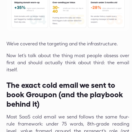
We’ve covered the targeting and the infrastructure.
Now let's talk about the thing most people obsess over
first and should actually think about third: the email
itself.
The exact cold email we sent to
book Groupon (and the playbook
behind it)
Most SaaS cold email we send follows the same four-
rule framework: under 75 words, 8th-grade reading
level, value framed around the prospect's role (not